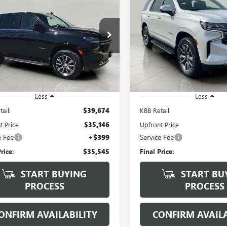
2021
CHEVROLET
USED
2021
CHEVROLET
BUY
FINANCE
BUY
F
OE
4WD 4DR LT
TAHOE
4WD 4DR LT
$35,545
$38,37
e Drop
VIN:
1GNSKNKT3MR455411
Stoc
Model:
CK10706
NSKNKD9MR115625
Stock:
268946A
UPFRONT PRICE
UPFRONT PRI
:
CK10706
89,059 mi
7 mi
Ext.
Int.
Less
Less
ail:
$39,674
KBB Retail:
t Price
$35,146
Upfront Price
e Fee
+$399
Service Fee
rice:
$35,545
Final Price:
START BUYING
START BU
PROCESS
PROCESS
ONFIRM AVAILABILITY
CONFIRM AVAILA