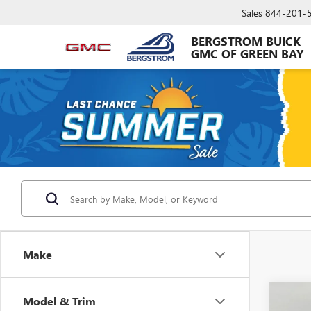
Sales
844-201-
BERGSTROM BUICK
GMC OF GREEN BAY
Make
Co
Model & Trim