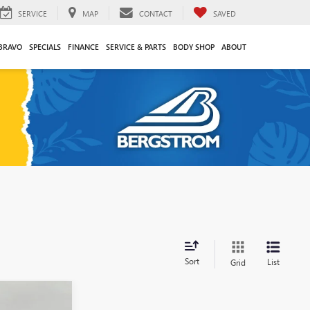
SERVICE
MAP
CONTACT
SAVED
BRAVO
SPECIALS
FINANCE
SERVICE & PARTS
BODY SHOP
ABOUT
Sort
List
Grid