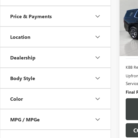
USED
TAH
Price & Payments
Pric
VIN:
1G
Model
Location
94,32
Dealership
KBB Ret
Upfron
Body Style
Servic
Final P
Color
MPG / MPGe
C