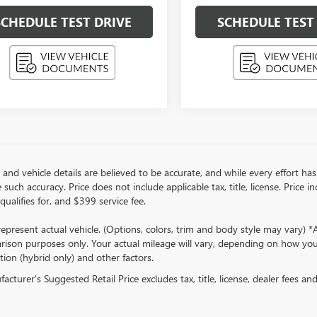
SCHEDULE TEST DRIVE
SCHEDULE TEST
ng and vehicle details are believed to be accurate, and while every effort 
such accuracy. Price does not include applicable tax, title, license. Price 
ualifies for, and $399 service fee.
epresent actual vehicle. (Options, colors, trim and body style may vary) 
rison purposes only. Your actual mileage will vary, depending on how you 
tion (hybrid only) and other factors.
cturer's Suggested Retail Price excludes tax, title, license, dealer fees an