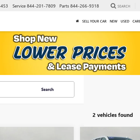
5453
Service
844-201-7809
Parts
844-266-9318
SEARCH
SELL YOUR CAR
NEW
USED
CAR
Search
2 vehicles found
mpare Vehicle
Compare Vehicle