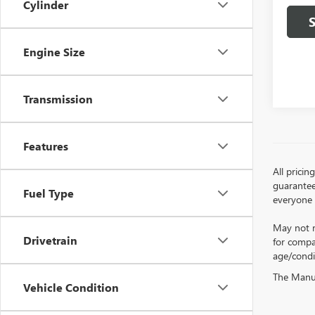
Cylinder
Engine Size
Transmission
Features
All prici
guarantee 
Fuel Type
everyone q
May not r
Drivetrain
for compa
age/condi
The Manufa
Vehicle Condition