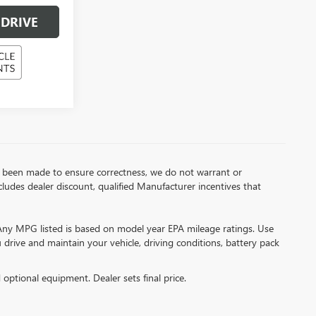
 DRIVE
has been made to ensure correctness, we do not warrant or
includes dealer discount, qualified Manufacturer incentives that
*Any MPG listed is based on model year EPA mileage ratings. Use
drive and maintain your vehicle, driving conditions, battery pack
d optional equipment. Dealer sets final price.