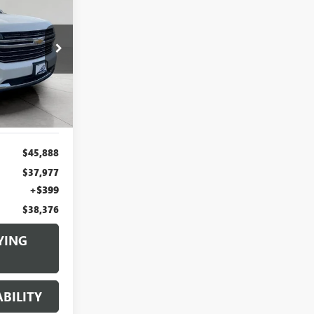
INANCE
6
k:
I3777
CE
Ext.
$45,888
$37,977
+$399
$38,376
YING
BILITY