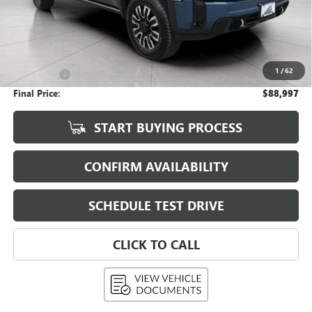
Less
KBB Retail:
$98,800
Upfront Price
$88,598
1
/
62
Service Fee
+$399
Final Price:
$88,997
START BUYING PROCESS
CONFIRM AVAILABILITY
SCHEDULE TEST DRIVE
CLICK TO CALL