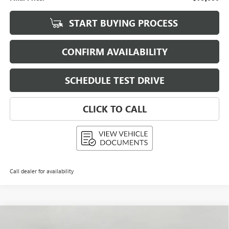
START BUYING PROCESS
CONFIRM AVAILABILITY
SCHEDULE TEST DRIVE
CLICK TO CALL
Call dealer for availability
Compare Vehicle
USED
2026
GMC HUMMER EV SUV
E4WD 4DR 2X
BUY
FINANCE