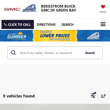
BERGSTROM BUICK
GMC OF GREEN BAY
SAVED
CLICK TO CALL
DIRECTIONS
SEARCH
Search
9 vehicles found