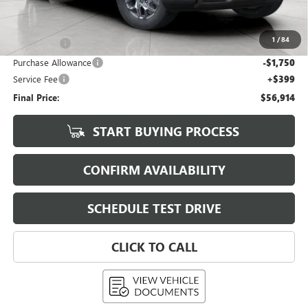
KBB Retail:
$67,740
Upfront Price
$60,765
1
/
84
Bonus Cash
-$2,500
Purchase Allowance
-$1,750
Service Fee
+$399
Final Price:
$56,914
START BUYING PROCESS
CONFIRM AVAILABILITY
SCHEDULE TEST DRIVE
CLICK TO CALL