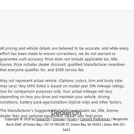
All pricing and vehicle details are believed to be accurate, and while every
effort has been made to ensure correctness, we do not warrant or
guarantee such accuracy. Price does not include applicable tax, title,
license. Price includes dealer discount, qualified Manufacturer incentives
that everyone qualifies for, and $399 service fee.
May not represent actual vehicle. (Options, colors, trim and body style
may vary) *Any MPG listed is based on model year EPA mileage ratings.
Use for comparison purposes only. Your actual mileage will vary,
depending on how you drive and maintain your vehicle, driving
conditions, battery pack age/condition (hybrid only) and other factors.
The Manufacturer's Suggested Retail Price excludes tax, title, license,
dealer fees and optional equipment. Dealer sets final price.
Copyright © 2026
by
DealerOn
|
Sitemap
|
Privacy
|
Consent Preferences
| Bergstrom
Buick GMC of Green Bay
|
301 N TAYLOR ST,
Green Bay,
WI
54303
| Sales:
844-201-
5453