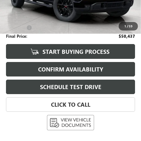
Less
KBB Retail:
$56,015
Upfront Price
$50,038
1
/
59
Service Fee
+$399
Final Price:
$50,437
START BUYING PROCESS
CONFIRM AVAILABILITY
SCHEDULE TEST DRIVE
CLICK TO CALL