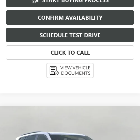
START BUYING PROCESS
CONFIRM AVAILABILITY
SCHEDULE TEST DRIVE
CLICK TO CALL
Compare Vehicle
USED
2026
GMC ACADIA
AWD 4DR ELEVATION
BUY
FINANCE
Price Drop
VIN:
1GKENNKS2TJ329031
Stock:
269428
Model:
TLD56
$54,583