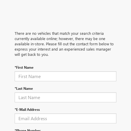
There are no vehicles that match your search criteria
currently available online; however, there may be one
available in-store. Please fill out the contact form below to
express your interest and an experienced sales manager
will get back to you.
*First Name
*Last Name
*E-Mail Address
*Phone Number