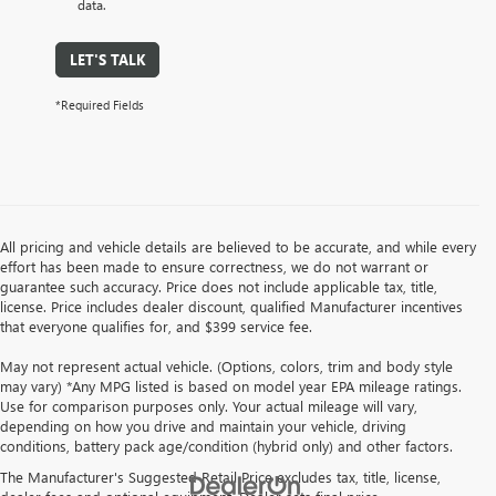
data.
LET'S TALK
*Required Fields
All pricing and vehicle details are believed to be accurate, and while every
effort has been made to ensure correctness, we do not warrant or
guarantee such accuracy. Price does not include applicable tax, title,
license. Price includes dealer discount, qualified Manufacturer incentives
that everyone qualifies for, and $399 service fee.
May not represent actual vehicle. (Options, colors, trim and body style
may vary) *Any MPG listed is based on model year EPA mileage ratings.
Use for comparison purposes only. Your actual mileage will vary,
depending on how you drive and maintain your vehicle, driving
conditions, battery pack age/condition (hybrid only) and other factors.
The Manufacturer's Suggested Retail Price excludes tax, title, license,