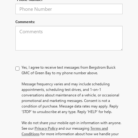
Comments:
Yes, I agree to receive text messages from Bergstrom Buick
GMC of Green Bay to my phone number above.
Message frequency varies and may include scheduling
appointments, scheduling test drives, and 1-on-1
conversations about maintenance of a vehicle, or occasional
promotional and marketing messages. Consent is not a
condition of purchase. Message data rates may apply. Reply
‘STOP’ to unsubscribe at any type. Reply ‘HELP’ for help.
We do not share your mobile opt-in information with anyone.
See our
Privacy Policy
and our messaging
Terms and
Conditions
for more information about how we handle your