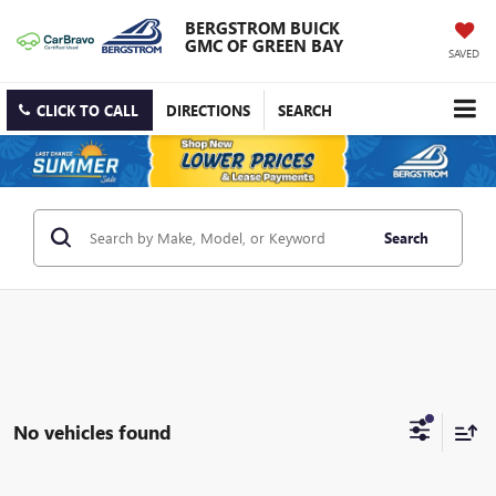
BERGSTROM BUICK
GMC OF GREEN BAY
SAVED
CLICK TO CALL
DIRECTIONS
SEARCH
Search
No vehicles found