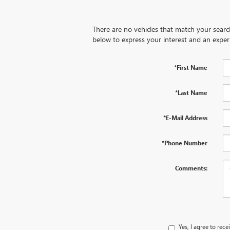
There are no vehicles that match your search 
below to express your interest and an exper
*First Name
*Last Name
*E-Mail Address
*Phone Number
Comments:
Yes, I agree to re