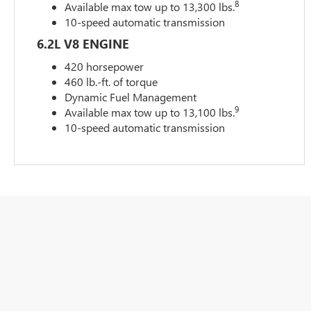
8
Available max tow up to 13,300 lbs.
10-speed automatic transmission
6.2L V8 ENGINE
420 horsepower
460 lb.-ft. of torque
Dynamic Fuel Management
9
Available max tow up to 13,100 lbs.
10-speed automatic transmission