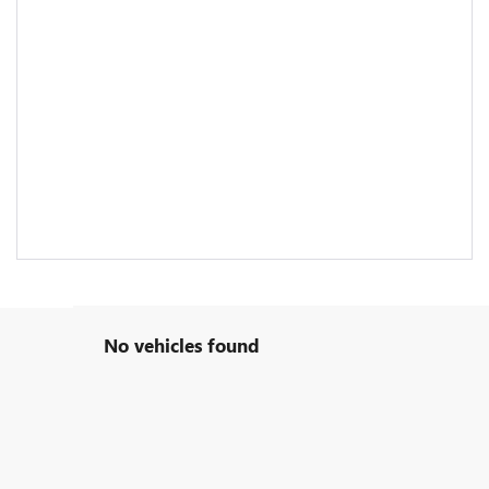
No vehicles found