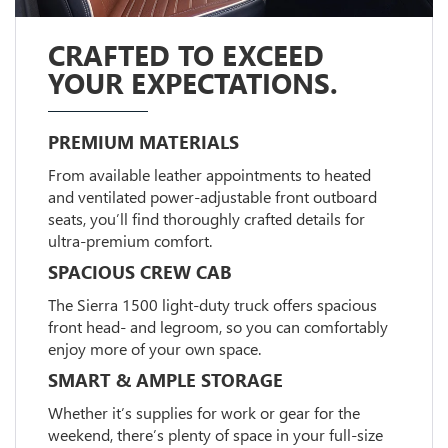
CRAFTED TO EXCEED
YOUR EXPECTATIONS.
PREMIUM MATERIALS
From available leather appointments to heated
and ventilated power-adjustable front outboard
seats, you’ll find thoroughly crafted details for
ultra-premium comfort.
SPACIOUS CREW CAB
The Sierra 1500 light-duty truck offers spacious
front head- and legroom, so you can comfortably
enjoy more of your own space.
SMART & AMPLE STORAGE
Whether it’s supplies for work or gear for the
weekend, there’s plenty of space in your full-size