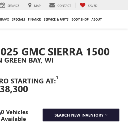
SERVICE
MAP
CONTACT
SAVED
BRAVO
SPECIALS
FINANCE
SERVICE & PARTS
BODY SHOP
ABOUT
2025 GMC SIERRA 1500
N GREEN BAY, WI
1
RO STARTING AT:
38,300
0 Vehicles
SEARCH NEW INVENTORY
Available