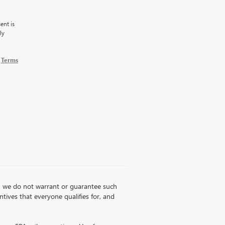
ent is
ly
g
Terms
ss, we do not warrant or guarantee such
entives that everyone qualifies for, and