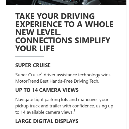
TAKE YOUR DRIVING
EXPERIENCE TO A WHOLE
NEW LEVEL.
CONNECTIONS SIMPLIFY
YOUR LIFE
SUPER CRUISE
4
Super Cruise
driver assistance technology wins
MotorTrend Best Hands-Free Driving Tech.
UP TO 14 CAMERA VIEWS
Navigate tight parking lots and maneuver your
pickup truck and trailer with confidence, using up
5
to 14 available camera views.
LARGE DIGITAL DISPLAYS