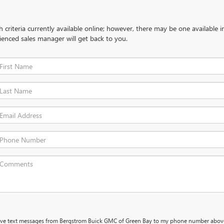
criteria currently available online; however, there may be one available in
ienced sales manager will get back to you.
ceive text messages from Bergstrom Buick GMC of Green Bay to my phone number abov