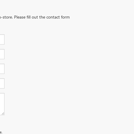
-store. Please fill out the contact form
e.