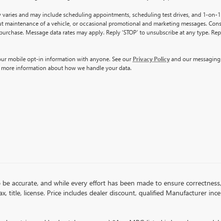
varies and may include scheduling appointments, scheduling test drives, and 1-on-1
t maintenance of a vehicle, or occasional promotional and marketing messages. Cons
 purchase. Message data rates may apply. Reply ‘STOP’ to unsubscribe at any type. Rep
ur mobile opt-in information with anyone. See our
Privacy Policy
and our messagin
 more information about how we handle your data.
 to be accurate, and while every effort has been made to ensure correctne
x, title, license. Price includes dealer discount, qualified Manufacturer inc