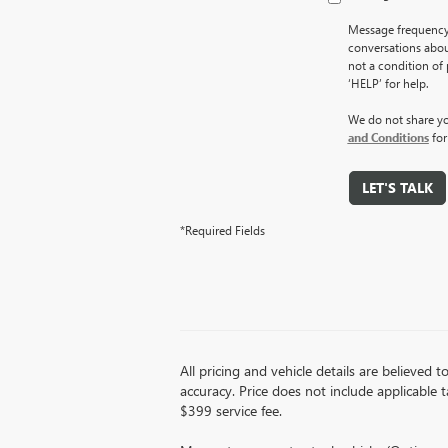
Message frequency 
conversations abou
not a condition of
‘HELP’ for help.
We do not share yo
and Conditions
for
LET'S TALK
*Required Fields
All pricing and vehicle details are believed
accuracy. Price does not include applicable ta
$399 service fee.