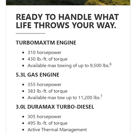
READY TO HANDLE WHAT
LIFE THROWS YOUR WAY.
TURBOMAXTM ENGINE
310 horsepower
430 lb.-ft. of torque
6
Available max towing of up to 9,500 lbs.
5.3L GAS ENGINE
355 horsepower
383 lb.-ft. of torque
7
Available max tow up to 11,200 lbs.
3.0L DURAMAX TURBO-DIESEL
305 horsepower
495 lb.-ft. of torque
Active Thermal Management