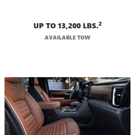
2
UP TO 13,200 LBS.
AVAILABLE TOW