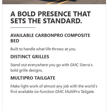
A BOLD PRESENCE THAT
SETS THE STANDARD.
AVAILABLE CARBONPRO COMPOSITE
BED
Built to handle what life throws at you.
DISTINCT GRILLES
Stand out everywhere you go with GMC Sierra’s
bold grille designs.
MULTIPRO TAILGATE
Make light work of almost any job with the world’s
first available six-function GMC MultiPro Tailgate.