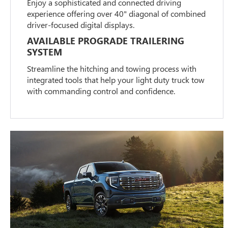
Enjoy a sophisticated and connected driving
experience offering over 40" diagonal of combined
driver-focused digital displays.
AVAILABLE PROGRADE TRAILERING
SYSTEM
Streamline the hitching and towing process with
integrated tools that help your light duty truck tow
with commanding control and confidence.