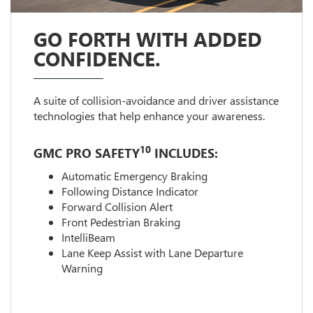
GO FORTH WITH ADDED
CONFIDENCE.
A suite of collision-avoidance and driver assistance
technologies that help enhance your awareness.
10
GMC PRO SAFETY
INCLUDES:
Automatic Emergency Braking
Following Distance Indicator
Forward Collision Alert
Front Pedestrian Braking
IntelliBeam
Lane Keep Assist with Lane Departure
Warning