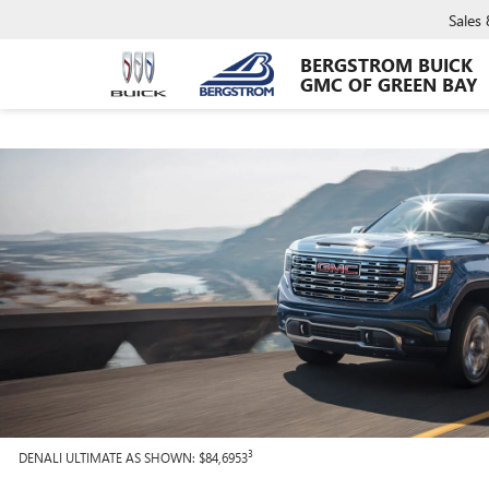
Sales
BERGSTROM BUICK
GMC OF GREEN BAY
3
DENALI ULTIMATE AS SHOWN: $84,6953