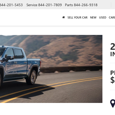
844-201-5453
Service
844-201-7809
Parts
844-266-9318
SELL YOUR CAR
NEW
USED
CAR
I
P
$