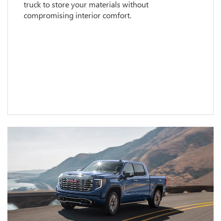
truck to store your materials without
compromising interior comfort.