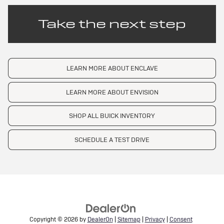
Take the next step
LEARN MORE ABOUT ENCLAVE
LEARN MORE ABOUT ENVISION
SHOP ALL BUICK INVENTORY
SCHEDULE A TEST DRIVE
Copyright © 2026
by
DealerOn
|
Sitemap
|
Privacy
|
Consent