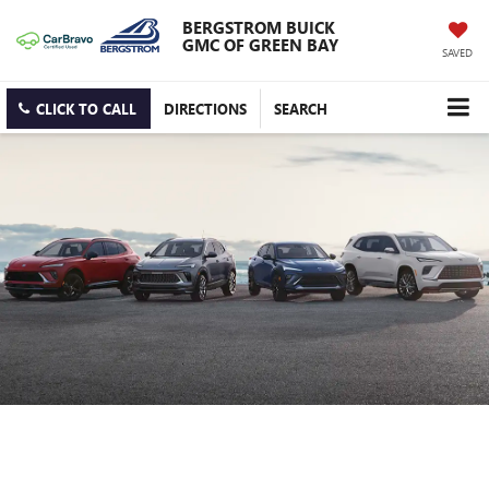
BERGSTROM BUICK
GMC OF GREEN BAY
SAVED
CLICK TO CALL
DIRECTIONS
SEARCH