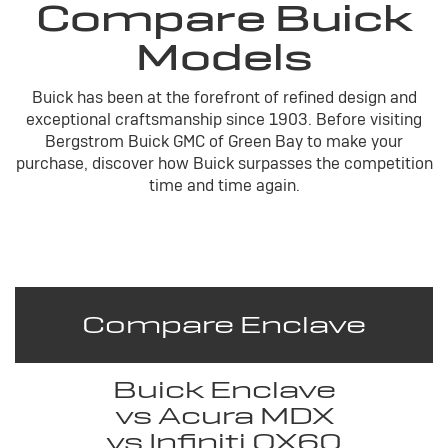
Compare Buick
Models
Buick has been at the forefront of refined design and
exceptional craftsmanship since 1903. Before visiting
Bergstrom Buick GMC of Green Bay to make your
purchase, discover how Buick surpasses the competition
time and time again.
Compare Enclave
Buick Enclave
vs Acura MDX
vs Infiniti QX60