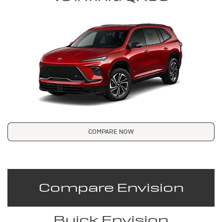
COMPARE NOW
Compare Envision
Buick Envision