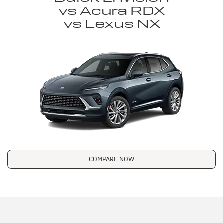
vs Acura RDX
vs Lexus NX
COMPARE NOW