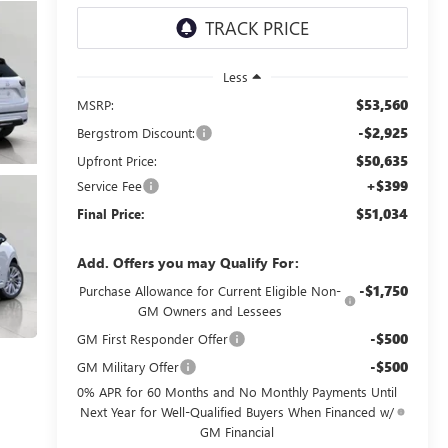
Less
$53,560
MSRP:
-$2,925
Bergstrom Discount:
$50,635
Upfront Price:
+$399
Service Fee
$51,034
Final Price:
Add. Offers you may Qualify For:
-$1,750
Purchase Allowance for Current Eligible Non-
GM Owners and Lessees
-$500
GM First Responder Offer
-$500
GM Military Offer
0% APR for 60 Months and No Monthly Payments Until
Next Year for Well-Qualified Buyers When Financed w/
GM Financial