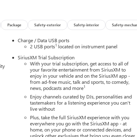
Package
Safety-exterior
Safety-interior
Safety-mechan
Charge / Data USB ports
1
2 USB ports
located on instrument panel
SiriusXM Trial Subscription
With your trial subscription, get access to all of
ity
your favorite entertainment from SiriusXM to
enjoy in your vehicle and on the SiriusXM app -
from ad-free music, talk and sports, to comedy,
1
news, podcasts and more
Enjoy channels curated by DJs, personalities and
tastemakers for a listening experience you can't
live without
Plus, take the full SiriusXM experience with you
everywhere you go with the SiriusXM app - at
home, on your phone or connected devices, and
unlock other exclusives that bring you even closer