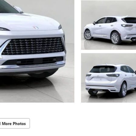
d More Photos