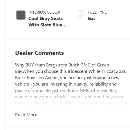
INTERIOR COLOR
FUEL TYPE
Cool Gray Seats
Gas
With Slate Blue
Interior Accents
Dealer Comments
Why BUY from Bergstrom Buick GMC of Green
BayWhen you choose this Iridescent White Tricoat 2026
Buick Envision Avenir, you are not just buying a new
vehicle - you are investing in quality, reliability and
peace of mind. Bergstrom Buick GMC of Green Bay
wants to buy your vehicle - even if you don't buy ours.
Get your free and quick offer to purchase. To get our top
dollar offer, call our Bergstrom Buying Team Hotline at
Read More...
920-429-6222. Enjoy a simple, transparent buying
experience with upfront pricing, one dedicated point of
contact, a 7-Day Money-Back Guarantee, and Low Price