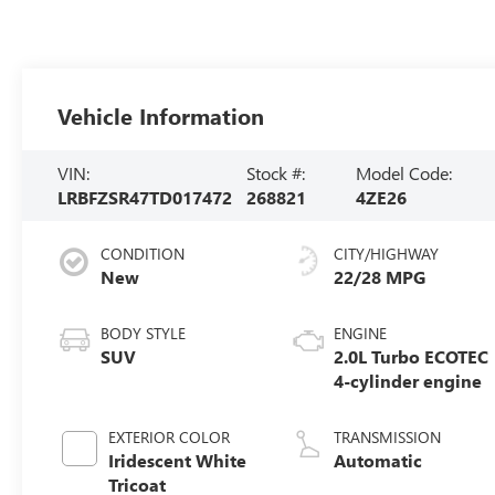
Vehicle Information
VIN:
Stock #:
Model Code:
LRBFZSR47TD017472
268821
4ZE26
CONDITION
CITY/HIGHWAY
New
22/28 MPG
BODY STYLE
ENGINE
SUV
2.0L Turbo ECOTEC
4-cylinder engine
EXTERIOR COLOR
TRANSMISSION
Iridescent White
Automatic
Tricoat