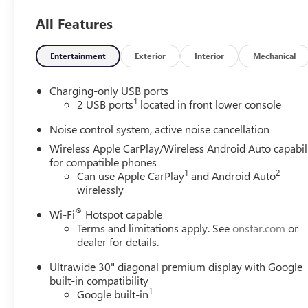
Protection-giving you complete confidence in your
All Features
purchase.
PREFERRED EQUIPMENT GROUP 1SU
Entertainment
Exterior
Interior
Mechanical
CONVENIENCE
GPS linked cruise control - Set it and forget it.
Charging-only USB ports
1
Road trips used to be stressful, until GPS linked
2 USB ports
located in front lower console
cruise control set the pace. Simply set the desired
Noise control system, active noise cancellation
speed and the system uses GPS navigation data to
Wireless Apple CarPlay/Wireless Android Auto capabil
maintain that speed without driver intervention -
for compatible phones
including slowing down for curves and
1
2
Can use Apple CarPlay
and Android Auto
anticipating hills. This can help minimize driver
wirelessly
fatigue and improve overall fuel economy. Meet
your ultimate co-pilot; GPS linked cruise control.
®
Wi-Fi
Hotspot capable
Terms and limitations apply. See
onstar.com
or
SAFETY AND SECURITY
dealer for details.
Forward collision mitigation - Forward thinking.
Ultrawide 30" diagonal premium display with Google
You look away for just a second and suddenly the
built-in compatibility
vehicle in front of you has stopped. That's when
1
Google built-in
the forward collision mitigation system comes to