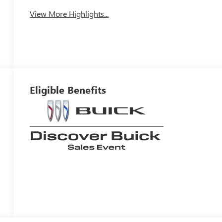
View More Highlights...
Eligible Benefits