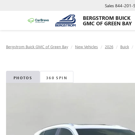
Sales
844-201-
BERGSTROM BUICK
GMC OF GREEN BAY
Bergstrom Buick GMC of Green Bay
New Vehicles
2026
Buick
PHOTOS
360 SPIN