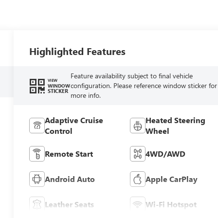
Highlighted Features
Feature availability subject to final vehicle
VIEW
configuration. Please reference window sticker for
WINDOW
STICKER
more info.
Adaptive Cruise
Heated Steering
Control
Wheel
Remote Start
4WD/AWD
Android Auto
Apple CarPlay
Leather Seats
Wi-Fi Hotspot