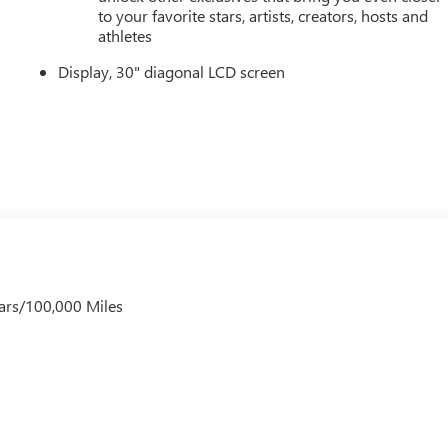
to your favorite stars, artists, creators, hosts and
athletes
Display, 30" diagonal LCD screen
ars/100,000 Miles