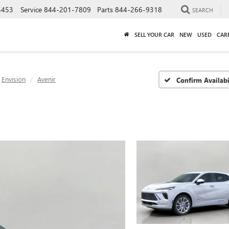
5453
Service
844-201-7809
Parts
844-266-9318
SEARCH
SELL YOUR CAR
NEW
USED
CAR
Envision
Avenir
Confirm Availabi