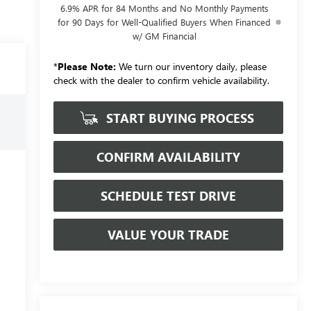
6.9% APR for 84 Months and No Monthly Payments
for 90 Days for Well-Qualified Buyers When Financed
w/ GM Financial
*
Please Note:
We turn our inventory daily, please
check with the dealer to confirm vehicle availability.
START BUYING PROCESS
CONFIRM AVAILABILITY
SCHEDULE TEST DRIVE
VALUE YOUR TRADE