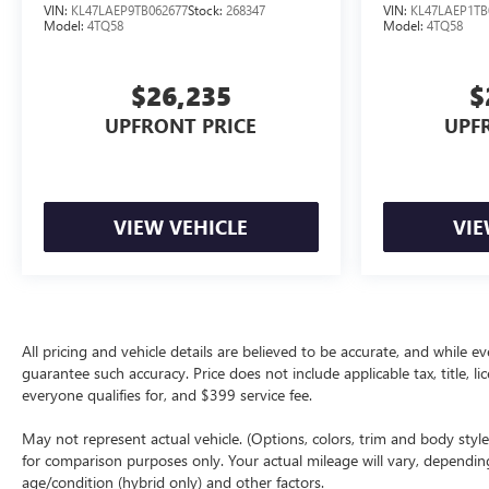
VIN:
KL47LAEP9TB062677
Stock:
268347
VIN:
KL47LAEP1TB
Model:
4TQ58
Model:
4TQ58
$26,235
$
UPFRONT PRICE
UPF
VIEW VEHICLE
VIE
All pricing and vehicle details are believed to be accurate, and while
guarantee such accuracy. Price does not include applicable tax, title, li
everyone qualifies for, and $399 service fee.
May not represent actual vehicle. (Options, colors, trim and body sty
for comparison purposes only. Your actual mileage will vary, dependin
age/condition (hybrid only) and other factors.