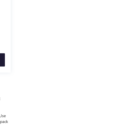
t
 Use
 pack