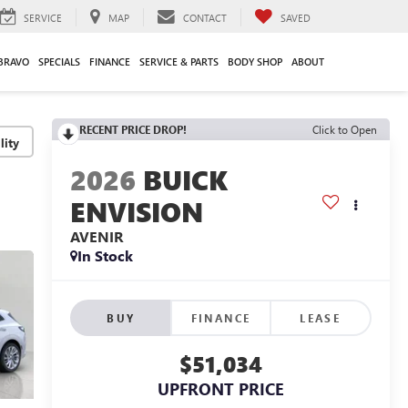
SERVICE
MAP
CONTACT
SAVED
BRAVO
SPECIALS
FINANCE
SERVICE & PARTS
BODY SHOP
ABOUT
RECENT PRICE DROP!
Click to Open
lity
2026
BUICK
ENVISION
AVENIR
In Stock
BUY
FINANCE
LEASE
$51,034
UPFRONT PRICE