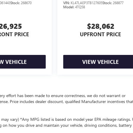
061443
Stock:
268670
VIN:
KL47LAEP3TB127605
Stock:
268877
Model:
4TQ58
26,925
$28,062
RONT PRICE
UPFRONT PRICE
W VEHICLE
VIEW VEHICLE
 every effort has been made to ensure correctness, we do not warrant or
cense. Price includes dealer discount, qualified Manufacturer incentives tha
le may vary) *Any MPG listed is based on model year EPA mileage ratings.
g on how you drive and maintain your vehicle, driving conditions, battery