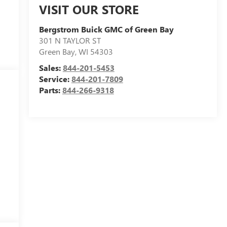
VISIT OUR STORE
Bergstrom Buick GMC of Green Bay
301 N TAYLOR ST
Green Bay
,
WI
54303
Sales:
844-201-5453
Service:
844-201-7809
Parts:
844-266-9318