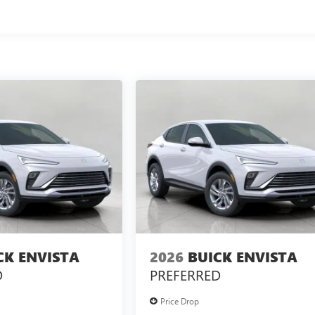
CK ENVISTA
2026
BUICK ENVISTA
D
PREFERRED
Price Drop