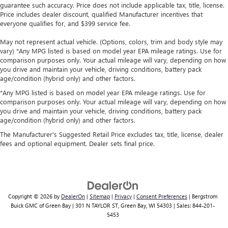
guarantee such accuracy. Price does not include applicable tax, title, license.
Price includes dealer discount, qualified Manufacturer incentives that
everyone qualifies for, and $399 service fee.
May not represent actual vehicle. (Options, colors, trim and body style may
vary) *Any MPG listed is based on model year EPA mileage ratings. Use for
comparison purposes only. Your actual mileage will vary, depending on how
you drive and maintain your vehicle, driving conditions, battery pack
age/condition (hybrid only) and other factors.
*Any MPG listed is based on model year EPA mileage ratings. Use for
comparison purposes only. Your actual mileage will vary, depending on how
you drive and maintain your vehicle, driving conditions, battery pack
age/condition (hybrid only) and other factors.
The Manufacturer's Suggested Retail Price excludes tax, title, license, dealer
fees and optional equipment. Dealer sets final price.
Copyright © 2026
by
DealerOn
|
Sitemap
|
Privacy
|
Consent Preferences
| Bergstrom
Buick GMC of Green Bay
|
301 N TAYLOR ST,
Green Bay,
WI
54303
| Sales:
844-201-
5453