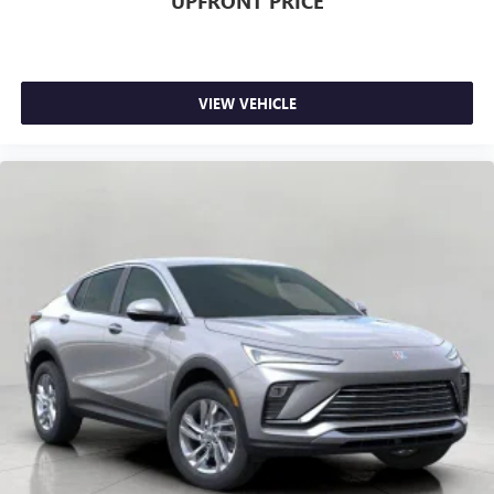
UPFRONT PRICE
VIEW VEHICLE