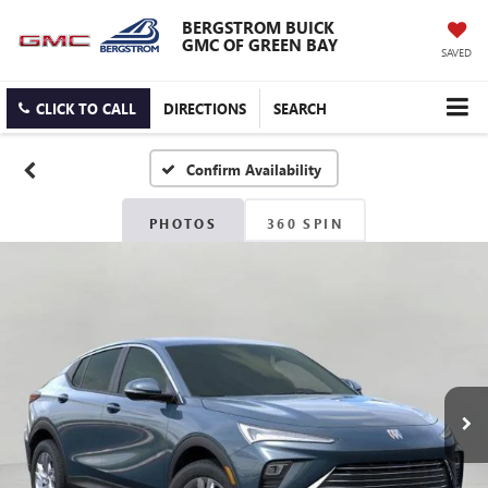
BERGSTROM BUICK
GMC OF GREEN BAY
SAVED
CLICK TO CALL
DIRECTIONS
SEARCH
Confirm Availability
PHOTOS
360 SPIN