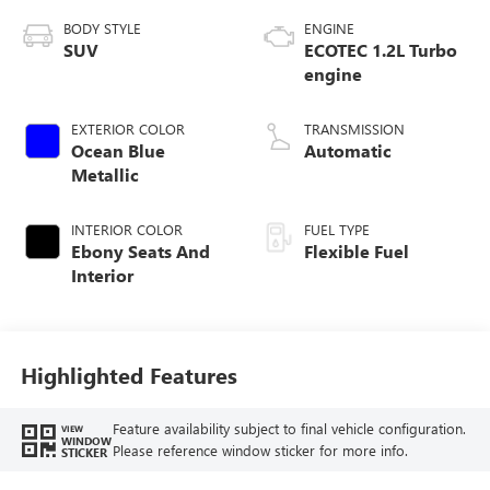
BODY STYLE
ENGINE
SUV
ECOTEC 1.2L Turbo
engine
EXTERIOR COLOR
TRANSMISSION
Ocean Blue
Automatic
Metallic
INTERIOR COLOR
FUEL TYPE
Ebony Seats And
Flexible Fuel
Interior
Highlighted Features
Feature availability subject to final vehicle configuration.
VIEW
WINDOW
Please reference window sticker for more info.
STICKER