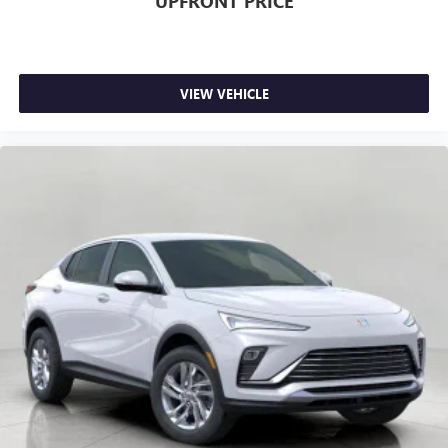
UPFRONT PRICE
journey takes you, without eating up your data
allowance. Find the hotspot with mobile hotspot.
VIEW VEHICLE