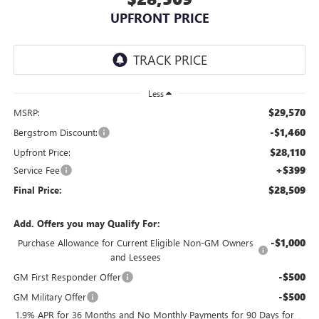
UPFRONT PRICE
Less
$29,570
MSRP:
-$1,460
Bergstrom Discount:
$28,110
Upfront Price:
+$399
Service Fee
$28,509
Final Price:
Add. Offers you may Qualify For:
-$1,000
Purchase Allowance for Current Eligible Non-GM Owners
and Lessees
-$500
GM First Responder Offer
-$500
GM Military Offer
1.9% APR for 36 Months and No Monthly Payments for 90 Days for