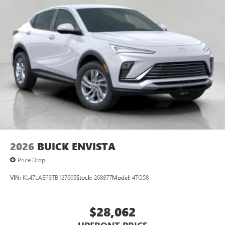
2026
BUICK ENVISTA
Price Drop
VIN:
KL47LAEP3TB127605
Stock:
268877
Model:
4TQ58
$28,062