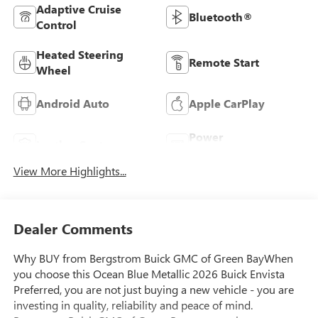
Adaptive Cruise
Bluetooth®
Control
Heated Steering
Remote Start
Wheel
Android Auto
Apple CarPlay
Power
Leather Seats
Tailgate/Liftgate
View More Highlights...
Dealer Comments
Why BUY from Bergstrom Buick GMC of Green BayWhen
you choose this Ocean Blue Metallic 2026 Buick Envista
Preferred, you are not just buying a new vehicle - you are
investing in quality, reliability and peace of mind.