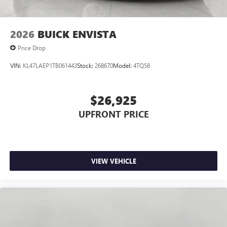
2026
BUICK ENVISTA
Price Drop
VIN:
KL47LAEP1TB061443
Stock:
268670
Model:
4TQ58
$26,925
UPFRONT PRICE
VIEW VEHICLE