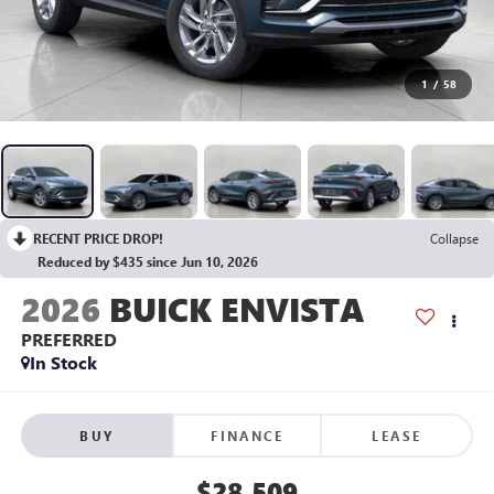
1
/
58
RECENT PRICE DROP!
Collapse
Reduced by $435 since Jun 10, 2026
2026
BUICK ENVISTA
PREFERRED
In Stock
BUY
FINANCE
LEASE
$28,509