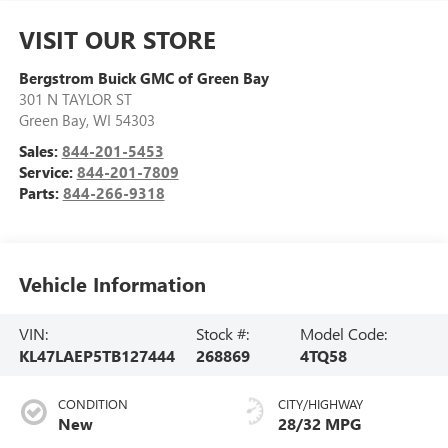
VISIT OUR STORE
Bergstrom Buick GMC of Green Bay
301 N TAYLOR ST
Green Bay
,
WI
54303
Sales:
844-201-5453
Service:
844-201-7809
Parts:
844-266-9318
Vehicle Information
VIN:
Stock #:
Model Code:
KL47LAEP5TB127444
268869
4TQ58
CONDITION
CITY/HIGHWAY
New
28/32 MPG