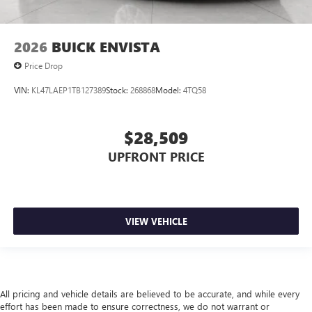
2026
BUICK ENVISTA
Price Drop
VIN:
KL47LAEP1TB127389
Stock:
268868
Model:
4TQ58
$28,509
UPFRONT PRICE
VIEW VEHICLE
All pricing and vehicle details are believed to be accurate, and while every
effort has been made to ensure correctness, we do not warrant or