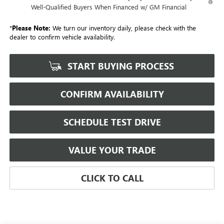
Well-Qualified Buyers When Financed w/ GM Financial
*
Please Note:
We turn our inventory daily, please check with the
dealer to confirm vehicle availability.
START BUYING PROCESS
CONFIRM AVAILABILITY
SCHEDULE TEST DRIVE
VALUE YOUR TRADE
CLICK TO CALL