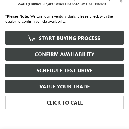
Well-Qualified Buyers When Financed w/ GM Financial
*
Please Note:
We turn our inventory daily, please check with the
dealer to confirm vehicle availability.
START BUYING PROCESS
CONFIRM AVAILABILITY
SCHEDULE TEST DRIVE
VALUE YOUR TRADE
CLICK TO CALL