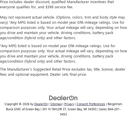
Price includes dealer discount, qualified Manufacturer incentives that
everyone qualifies for, and $399 service fee.
May not represent actual vehicle. (Options, colors, trim and body style may
vary) *Any MPG listed is based on model year EPA mileage ratings. Use for
comparison purposes only. Your actual mileage will vary, depending on how
you drive and maintain your vehicle, driving conditions, battery pack
age/condition (hybrid only) and other factors.
*Any MPG listed is based on model year EPA mileage ratings. Use for
comparison purposes only. Your actual mileage will vary, depending on how
you drive and maintain your vehicle, driving conditions, battery pack
age/condition (hybrid only) and other factors.
The Manufacturer's Suggested Retail Price excludes tax, title, license, dealer
fees and optional equipment. Dealer sets final price.
Copyright © 2026
by
DealerOn
|
Sitemap
|
Privacy
|
Consent Preferences
| Bergstrom
Buick GMC of Green Bay
|
301 N TAYLOR ST,
Green Bay,
WI
54303
| Sales:
844-201-
5453