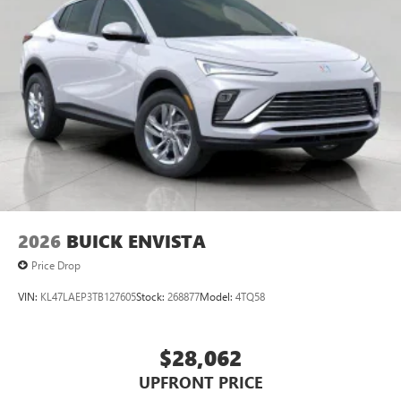
2026
BUICK ENVISTA
Price Drop
VIN:
KL47LAEP3TB127605
Stock:
268877
Model:
4TQ58
$28,062
UPFRONT PRICE