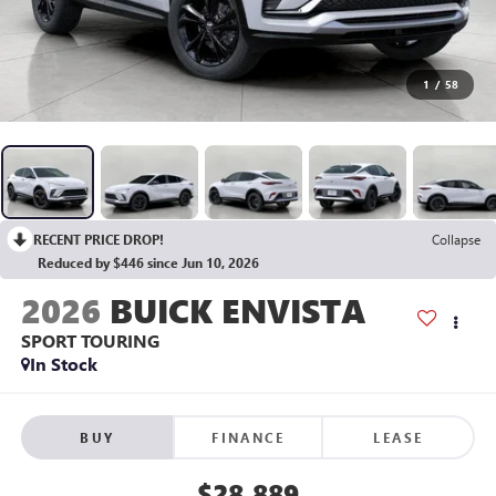
1
/
58
RECENT PRICE DROP!
Collapse
Reduced by $446 since Jun 10, 2026
2026
BUICK ENVISTA
SPORT TOURING
In Stock
BUY
FINANCE
LEASE
$28,889