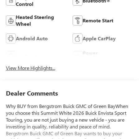
Bluetooth®
Control
Heated Steering
Remote Start
Wheel
Android Auto
Apple CarPlay
Power
Leather Seats
Tailgate/Liftgate
View More Highlights...
Dealer Comments
Why BUY from Bergstrom Buick GMC of Green BayWhen
you choose this Summit White 2026 Buick Envista Sport
Touring, you are not just buying a new vehicle - you are
investing in quality, reliability and peace of mind.
Bergstrom Buick GMC of Green Bay wants to buy your