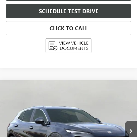
SCHEDULE TEST DRIVE
CLICK TO CALL
Compare Vehicle
NEW
2026
BUICK ENVISION
PREFERRED
BUY
FINANCE
LEASE
Price Drop
VIN:
LRBFZMR41TD015793
Stock:
268799
Model:
4ZB26
$42,992
Ext.
Int.
In Stock
UPFRONT PRICE