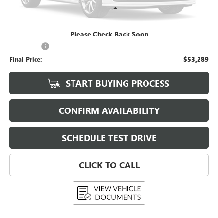
Less
KBB Retail:
$52,890
Please Check Back Soon
Upfront Price
$52,890
Service Fee
+$399
Final Price:
$53,289
START BUYING PROCESS
CONFIRM AVAILABILITY
SCHEDULE TEST DRIVE
CLICK TO CALL