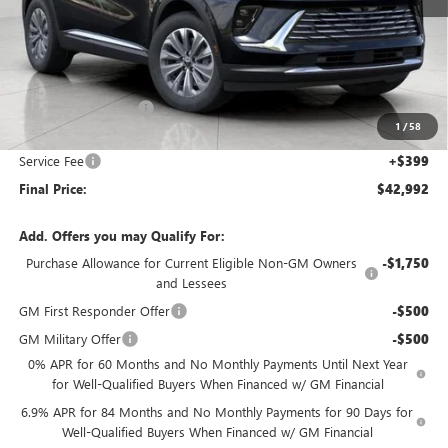
Less
MSRP:
$45,105
Bergstrom Discount:
-$2,512
1
/
58
Upfront Price:
$42,593
Service Fee
+$399
Final Price:
$42,992
Add. Offers you may Qualify For:
Purchase Allowance for Current Eligible Non-GM Owners
-$1,750
and Lessees
GM First Responder Offer
-$500
GM Military Offer
-$500
0% APR for 60 Months and No Monthly Payments Until Next Year
for Well-Qualified Buyers When Financed w/ GM Financial
6.9% APR for 84 Months and No Monthly Payments for 90 Days for
Well-Qualified Buyers When Financed w/ GM Financial