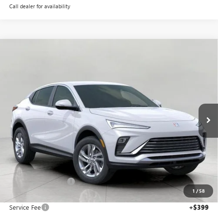
Call dealer for availability
Compare Vehicle
NEW
2026
BUICK ENVISTA
PREFERRED
BUY
FINANCE
LEASE
Price Drop
VIN:
KL47LAEP1TB061443
Stock:
268670
Model:
4TQ58
$26,925
Ext.
Int.
In Stock
UPFRONT PRICE
Less
MSRP:
$27,850
Bergstrom Discount:
-$1,324
1
/
58
Upfront Price:
$26,526
Service Fee
+$399