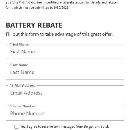
as a Visa® Gift Card. See mycertifiedservicerebates.com for details and rebate
form, which must be submitted by 9/30/2026.
BATTERY REBATE
Fill out this form to take advantage of this great offer.
*First Name
*Last Name
*E-Mail Address
*Phone Number
Yes, I agree to receive text messages from Bergstrom Buick