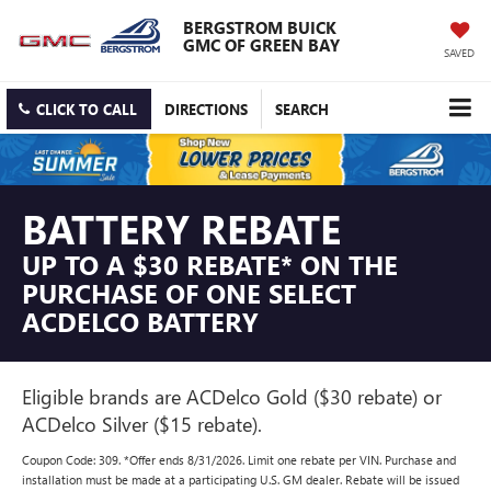
BERGSTROM BUICK
GMC OF GREEN BAY
SAVED
CLICK TO CALL
DIRECTIONS
SEARCH
BATTERY REBATE
UP TO A $30 REBATE* ON THE
PURCHASE OF ONE SELECT
ACDELCO BATTERY
Eligible brands are ACDelco Gold ($30 rebate) or
ACDelco Silver ($15 rebate).
Coupon Code: 309. *Offer ends 8/31/2026. Limit one rebate per VIN. Purchase and
installation must be made at a participating U.S. GM dealer. Rebate will be issued