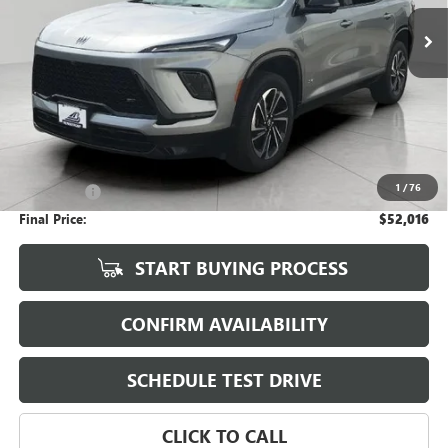
UPFRONT PRICE
Less
KBB Retail:
$56,755
Upfront Price
$51,617
1
/
76
Service Fee
+$399
Final Price:
$52,016
START BUYING PROCESS
CONFIRM AVAILABILITY
SCHEDULE TEST DRIVE
CLICK TO CALL