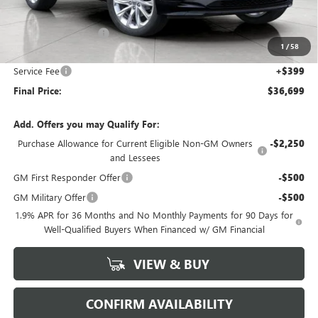
MSRP:
$38,150
Bergstrom Discount:
-$1,850
1
/
58
Upfront Price:
$36,300
Service Fee
+$399
Final Price:
$36,699
Add. Offers you may Qualify For:
Purchase Allowance for Current Eligible Non-GM Owners
-$2,250
and Lessees
GM First Responder Offer
-$500
GM Military Offer
-$500
1.9% APR for 36 Months and No Monthly Payments for 90 Days for
Well-Qualified Buyers When Financed w/ GM Financial
VIEW & BUY
CONFIRM AVAILABILITY