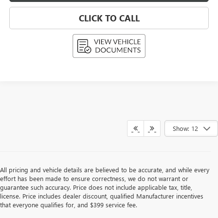
CLICK TO CALL
Show: 12
All pricing and vehicle details are believed to be accurate, and while every
effort has been made to ensure correctness, we do not warrant or
guarantee such accuracy. Price does not include applicable tax, title,
license. Price includes dealer discount, qualified Manufacturer incentives
that everyone qualifies for, and $399 service fee.