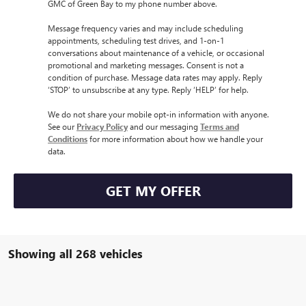
GMC of Green Bay to my phone number above.
Message frequency varies and may include scheduling
appointments, scheduling test drives, and 1-on-1
conversations about maintenance of a vehicle, or occasional
promotional and marketing messages. Consent is not a
condition of purchase. Message data rates may apply. Reply
‘STOP’ to unsubscribe at any type. Reply ‘HELP’ for help.
We do not share your mobile opt-in information with anyone.
See our
Privacy Policy
and our messaging
Terms and
Conditions
for more information about how we handle your
data.
GET MY OFFER
Showing all 268 vehicles