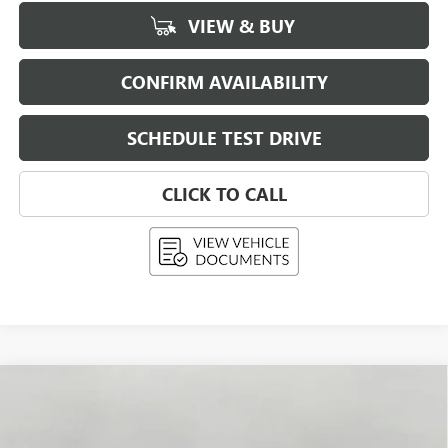
VIEW & BUY
CONFIRM AVAILABILITY
SCHEDULE TEST DRIVE
CLICK TO CALL
Compare Vehicle
USED
2026
BUICK ENCLAVE
4DR SPORT
BUY
FINANCE
TOURING
VIN:
5GAEVBKS0TJ204170
Stock:
268539
Model:
4LD56