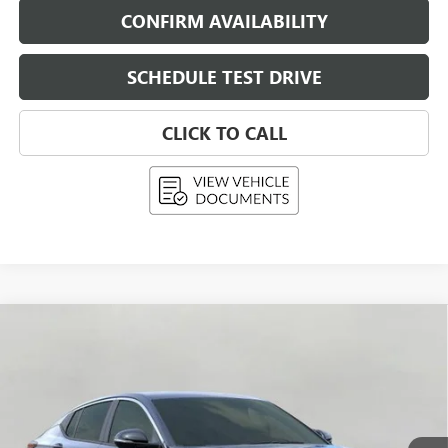
CONFIRM AVAILABILITY
SCHEDULE TEST DRIVE
CLICK TO CALL
Compare Vehicle
NEW
2026
BUICK ENVISTA
PREFERRED
BUY
FINANCE
LEASE
Price Drop
VIN:
KL47LAEP9TB062677
Stock:
268347
Model:
4TQ58
$26,235
Ext.
Int.
In Stock
UPFRONT PRICE