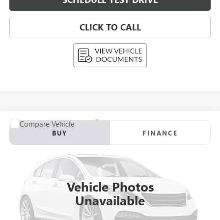
CLICK TO CALL
Compare Vehicle
USED
2026
CADILLAC OPTIQ
BUY
FINANCE
VIN:
3GYK3EM46TS112545
Stock:
268408
Model:
6MR26
$53,289
0 mi
Eligible Courtesy Vehicle Retail Stock
UPFRONT PRICE
Vehicle Photos
Unavailable