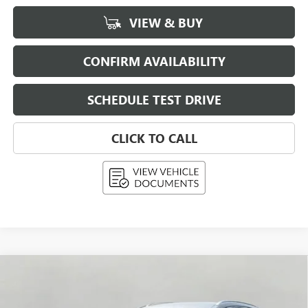
VIEW & BUY
CONFIRM AVAILABILITY
SCHEDULE TEST DRIVE
CLICK TO CALL
Compare Vehicle
USED
2026
BUICK ENVISION
AWD 4DR
BUY
FINANCE
PREFERRED
Price Drop