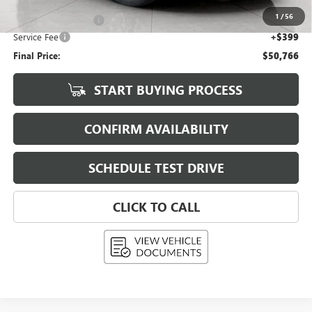
Upfront Price
$51,617
1
/
56
Purchase Allowance
-$1,250
Service Fee
+$399
Final Price:
$50,766
START BUYING PROCESS
CONFIRM AVAILABILITY
SCHEDULE TEST DRIVE
CLICK TO CALL