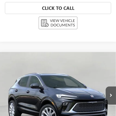
CLICK TO CALL
Compare Vehicle
NEW
2026
BUICK ENCORE GX
AVENIR
BUY
FINANCE
LEASE
Price Drop
VIN:
KL4AMGSL1TB108087
Stock:
268836
Model:
4TZ26
$36,699
Ext.
Int.
In Stock
UPFRONT PRICE
Less