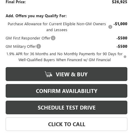
Final Price:
$26,925
Add. Offers you may Qualify For:
Purchase Allowance for Current Eligible Non-GM Owners
-$1,000
and Lessees
GM First Responder Offer
-$500
GM Military Offer
-$500
1.9% APR for 36 Months and No Monthly Payments for 90 Days for
Well-Qualified Buyers When Financed w/ GM Financial
VIEW & BUY
CONFIRM AVAILABILITY
SCHEDULE TEST DRIVE
CLICK TO CALL