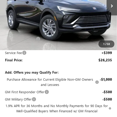
Less
MSRP:
$27,085
Bergstrom Discount:
-$1,249
1
/
58
Upfront Price:
$25,836
Service Fee
+$399
Final Price:
$26,235
Add. Offers you may Qualify For:
Purchase Allowance for Current Eligible Non-GM Owners
-$1,000
and Lessees
GM First Responder Offer
-$500
GM Military Offer
-$500
1.9% APR for 36 Months and No Monthly Payments for 90 Days for
Well-Qualified Buyers When Financed w/ GM Financial