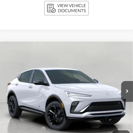
Compare Vehicle
NEW
2026
BUICK ENVISTA
SPORT TOURING
BUY
FINANCE
LEASE
Price Drop
VIN:
KL47LBEP9TB076374
Stock:
268598
Model:
4TR58
$28,889
Ext.
Int.
In Stock
UPFRONT PRICE
Less
MSRP:
$29,940
Bergstrom Discount:
-$1,450