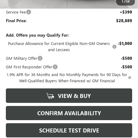
1
/
58
Upfront Price:
$28,490
Service Fee
+$399
Final Price:
$28,889
Add. Offers you may Qualify For:
Purchase Allowance for Current Eligible Non-GM Owners
-$1,000
and Lessees
GM Military Offer
-$500
GM First Responder Offer
-$500
1.9% APR for 36 Months and No Monthly Payments for 90 Days for
Well-Qualified Buyers When Financed w/ GM Financial
VIEW & BUY
CONFIRM AVAILABILITY
SCHEDULE TEST DRIVE