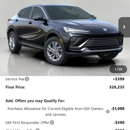
VIN:
KL47LAEP9TB062677
Stock:
268347
Model:
4TQ58
$26,235
Ext.
Int.
In Stock
UPFRONT PRICE
Less
MSRP:
$27,085
Bergstrom Discount:
-$1,249
1
/
58
Upfront Price:
$25,836
Service Fee
+$399
Final Price:
$26,235
Add. Offers you may Qualify For:
Purchase Allowance for Current Eligible Non-GM Owners
-$1,000
and Lessees
GM First Responder Offer
-$500