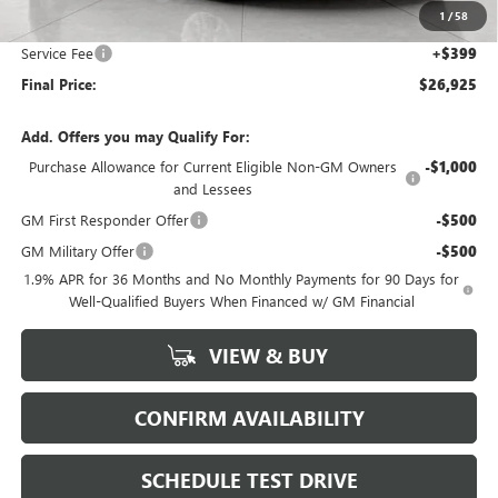
1
/
58
Upfront Price:
$26,526
Service Fee
+$399
Final Price:
$26,925
Add. Offers you may Qualify For:
Purchase Allowance for Current Eligible Non-GM Owners
-$1,000
and Lessees
GM First Responder Offer
-$500
GM Military Offer
-$500
1.9% APR for 36 Months and No Monthly Payments for 90 Days for
Well-Qualified Buyers When Financed w/ GM Financial
VIEW & BUY
CONFIRM AVAILABILITY
SCHEDULE TEST DRIVE