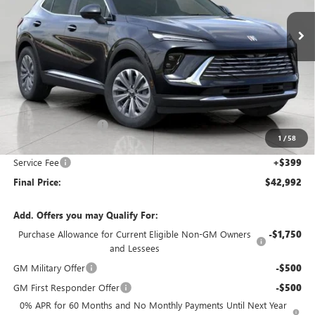
Ext.
Int.
In Stock
UPFRONT PRICE
Less
MSRP:
$45,105
Bergstrom Discount:
-$2,512
1
/
58
Upfront Price:
$42,593
Service Fee
+$399
Final Price:
$42,992
Add. Offers you may Qualify For:
Purchase Allowance for Current Eligible Non-GM Owners
-$1,750
and Lessees
GM Military Offer
-$500
GM First Responder Offer
-$500
0% APR for 60 Months and No Monthly Payments Until Next Year