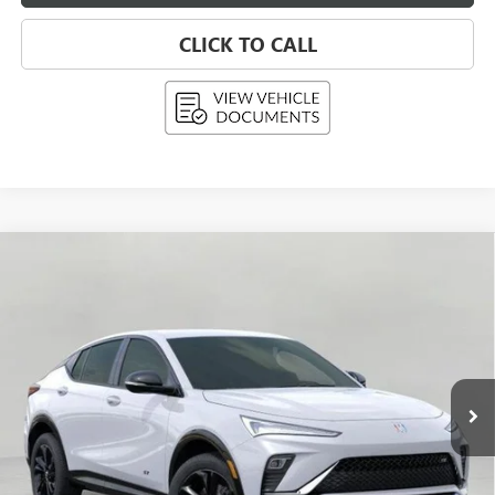
CLICK TO CALL
Compare Vehicle
NEW
2026
BUICK ENVISTA
SPORT TOURING
BUY
FINANCE
LEASE
Price Drop
VIN:
KL47LBEP9TB076374
Stock:
268598
Model:
4TR58
$28,889
Ext.
Int.
In Stock
UPFRONT PRICE