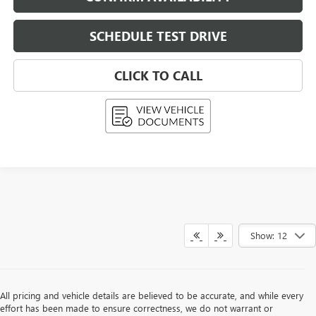
SCHEDULE TEST DRIVE
CLICK TO CALL
Show: 12
All pricing and vehicle details are believed to be accurate, and while every
effort has been made to ensure correctness, we do not warrant or