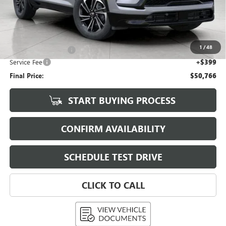
Less
KBB Retail:
$56,755
Upfront Price
$51,617
1
/
48
Purchase Allowance
-$1,250
Service Fee
+$399
Final Price:
$50,766
START BUYING PROCESS
CONFIRM AVAILABILITY
SCHEDULE TEST DRIVE
CLICK TO CALL