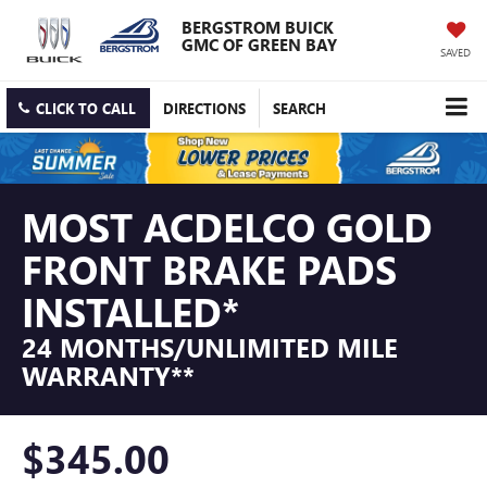
BERGSTROM BUICK
GMC OF GREEN BAY
SAVED
CLICK TO CALL
DIRECTIONS
SEARCH
MOST ACDELCO GOLD
FRONT BRAKE PADS
INSTALLED*
24 MONTHS/UNLIMITED MILE
WARRANTY**
$345.00