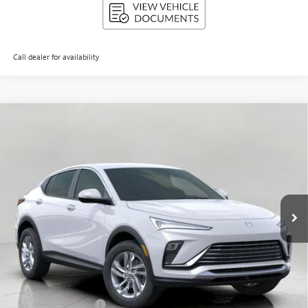
Call dealer for availability
Compare Vehicle
NEW
2026
BUICK ENVISTA
PREFERRED
BUY
FINANCE
LEASE
Price Drop
VIN:
KL47LAEP1TB061443
Stock:
268670
Model:
4TQ58
$26,925
Ext.
Int.
In Stock
UPFRONT PRICE
Less
MSRP:
$27,850
Bergstrom Discount:
-$1,324