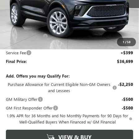
Less
MSRP:
$38,150
Bergstrom Discount:
-$1,850
1
/
58
Upfront Price:
$36,300
Service Fee
+$399
Final Price:
$36,699
Add. Offers you may Qualify For:
Purchase Allowance for Current Eligible Non-GM Owners
-$2,250
and Lessees
GM Military Offer
-$500
GM First Responder Offer
-$500
1.9% APR for 36 Months and No Monthly Payments for 90 Days for
Well-Qualified Buyers When Financed w/ GM Financial
VIEW & BUY