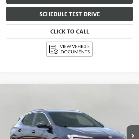
SCHEDULE TEST DRIVE
CLICK TO CALL
Compare Vehicle
NEW
2026
BUICK ENCORE GX
AVENIR
BUY
FINANCE
LEASE
Price Drop
VIN:
KL4AMGSL1TB108087
Stock:
268836
Model:
4TZ26
$36,699
Ext.
Int.
In Stock
UPFRONT PRICE