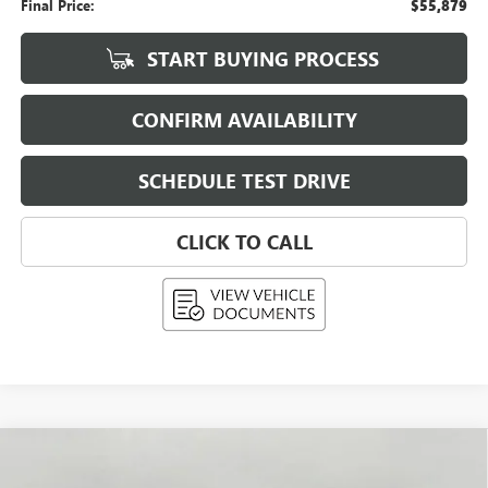
Final Price:
$55,879
START BUYING PROCESS
CONFIRM AVAILABILITY
SCHEDULE TEST DRIVE
CLICK TO CALL
Compare Vehicle
USED
2026
BUICK ENCLAVE
4DR SPORT
BUY
FINANCE
TOURING