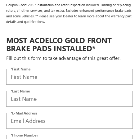
Coupon Code: 203. *Installation and rotor inspection included. Turning or replacing
rotors, all other services, and tax extra. Excludes enhanced-performance brake pads
and some vehicles. **Please see your Dealer to learn more about the warranty part
details and qualifications.
MOST ACDELCO GOLD FRONT
BRAKE PADS INSTALLED*
Fill out this form to take advantage of this great offer.
*First Name
*Last Name
*E-Mail Address
*Phone Number