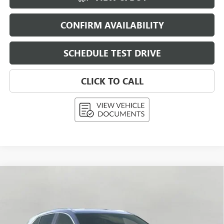
CONFIRM AVAILABILITY
SCHEDULE TEST DRIVE
CLICK TO CALL
Compare Vehicle
NEW
2026
BUICK ENVISION
PREFERRED
BUY
FINANCE
LEASE
Price Drop
VIN:
LRBFZMR41TD015793
Stock:
268799
Model:
4ZB26
$42,992