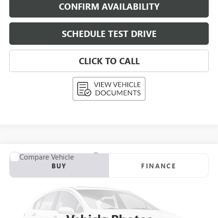
CONFIRM AVAILABILITY
SCHEDULE TEST DRIVE
CLICK TO CALL
Compare Vehicle
USED
2026
CADILLAC OPTIQ
BUY
FINANCE
VIN:
3GYK3EM46TS112545
Stock:
268408
Model:
6MR26
$53,289
0 mi
Eligible Courtesy Vehicle Retail Stock
UPFRONT PRICE