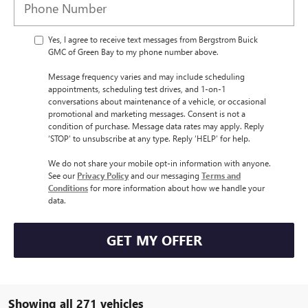
Yes, I agree to receive text messages from Bergstrom Buick
GMC of Green Bay to my phone number above.
Message frequency varies and may include scheduling
appointments, scheduling test drives, and 1-on-1
conversations about maintenance of a vehicle, or occasional
promotional and marketing messages. Consent is not a
condition of purchase. Message data rates may apply. Reply
‘STOP’ to unsubscribe at any type. Reply ‘HELP’ for help.
We do not share your mobile opt-in information with anyone.
See our
Privacy Policy
and our messaging
Terms and
Conditions
for more information about how we handle your
data.
GET MY OFFER
Showing all 271 vehicles