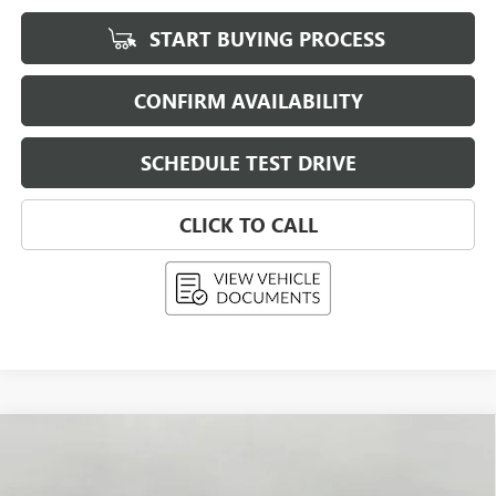
START BUYING PROCESS
CONFIRM AVAILABILITY
SCHEDULE TEST DRIVE
CLICK TO CALL
Compare Vehicle
NEW
2026
BUICK ENVISTA
PREFERRED
BUY
FINANCE
LEASE
Price Drop