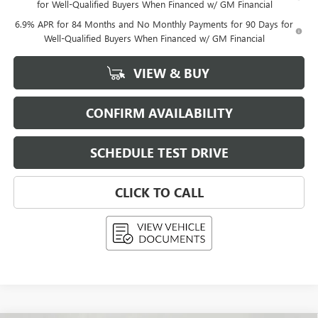
for Well-Qualified Buyers When Financed w/ GM Financial
6.9% APR for 84 Months and No Monthly Payments for 90 Days for
Well-Qualified Buyers When Financed w/ GM Financial
VIEW & BUY
CONFIRM AVAILABILITY
SCHEDULE TEST DRIVE
CLICK TO CALL