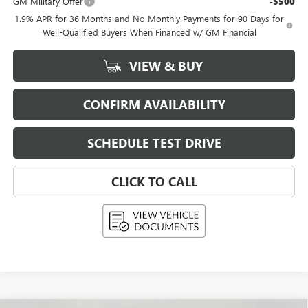
GM Military Offer
-$500
1.9% APR for 36 Months and No Monthly Payments for 90 Days for
Well-Qualified Buyers When Financed w/ GM Financial
VIEW & BUY
CONFIRM AVAILABILITY
SCHEDULE TEST DRIVE
CLICK TO CALL