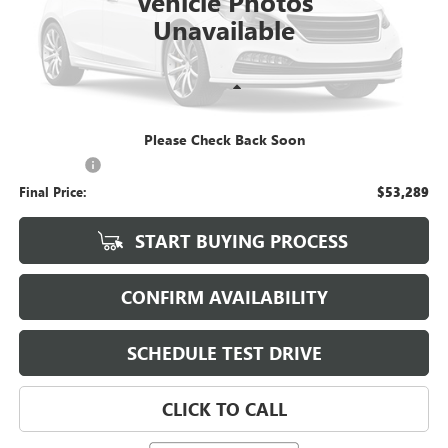
Vehicle Photos
Unavailable
Less
KBB Retail:
$52,890
Please Check Back Soon
Upfront Price
$52,890
Service Fee
+$399
Final Price:
$53,289
START BUYING PROCESS
CONFIRM AVAILABILITY
SCHEDULE TEST DRIVE
CLICK TO CALL