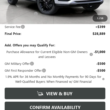
Less
MSRP:
$29,940
Bergstrom Discount:
-$1,450
1
/
58
Upfront Price:
$28,490
Service Fee
+$399
Final Price:
$28,889
Add. Offers you may Qualify For:
Purchase Allowance for Current Eligible Non-GM Owners
-$1,000
and Lessees
GM Military Offer
-$500
GM First Responder Offer
-$500
1.9% APR for 36 Months and No Monthly Payments for 90 Days for
Well-Qualified Buyers When Financed w/ GM Financial
VIEW & BUY
CONFIRM AVAILABILITY