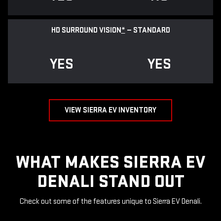
HD SURROUND VISION
*
— STANDARD
YES
YES
VIEW SIERRA EV INVENTORY
WHAT MAKES SIERRA EV
DENALI STAND OUT
Check out some of the features unique to Sierra EV Denali.