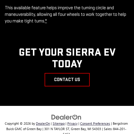
This available feature helps improve the turning circle and
maneuverability, allowing all four wheels to work together to help
you make tight turns.
*
GET YOUR SIERRA EV
TODAY
CONTACT US
Copyright © 2026
by
DealerOn
|
Sitemap
|
Privacy
|
Consent Preferences
| Bergstrom
Buick GMC of Green Bay
|
301 N TAYLOR ST,
Green Bay,
WI
54303
| Sales:
844-201-