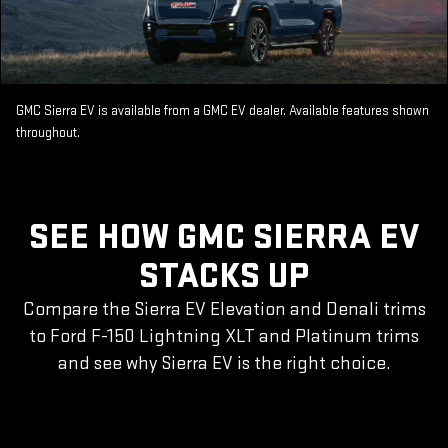
GMC Sierra EV is available from a GMC EV dealer. Available features shown
throughout.
SEE HOW GMC SIERRA EV
STACKS UP
Compare the Sierra EV Elevation and Denali trims
to Ford F-150 Lightning XLT and Platinum trims
and see why Sierra EV is the right choice.