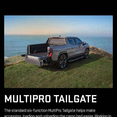
MULTIPRO TAILGATE
The standard six-function MultiPro Tailgate helps make
accessing, loading and unloading the cargo bed easier. Working in