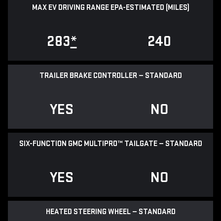
MAX EV DRIVING RANGE EPA-ESTIMATED (MILES)
283
*
240
TRAILER BRAKE CONTROLLER — STANDARD
YES
NO
SIX-FUNCTION GMC MULTIPRO™ TAILGATE — STANDARD
YES
NO
HEATED STEERING WHEEL — STANDARD