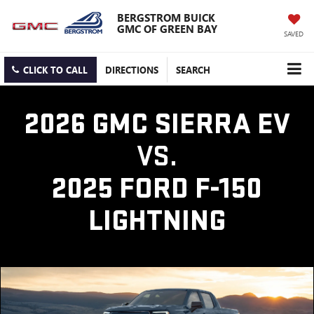
BERGSTROM BUICK
GMC OF GREEN BAY
SAVED
CLICK TO CALL
DIRECTIONS
SEARCH
2026 GMC SIERRA EV
VS.
2025 FORD F-150
LIGHTNING