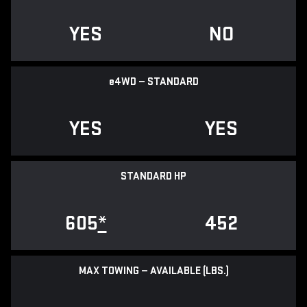
YES
NO
e
4WD — STANDARD
YES
YES
STANDARD HP
605
*
452
MAX TOWING — AVAILABLE (LBS.)