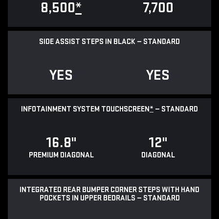
8,500
*
7,700
SIDE ASSIST STEPS IN BLACK — STANDARD
YES
YES
INFOTAINMENT SYSTEM TOUCHSCREEN
*
— STANDARD
16.8"
12"
PREMIUM DIAGONAL
DIAGONAL
INTEGRATED REAR BUMPER CORNER STEPS WITH HAND
POCKETS IN UPPER BEDRAILS — STANDARD