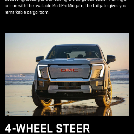
unison with the available MultiPro Midgate, the tailgate gives you
remarkable cargo room.
4-WHEEL STEER