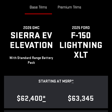
Base Trims
Premium Trims
2026 GMC
2025 FORD
SIERRA EV
F-150
ELEVATION
LIGHTNING
XLT
With Standard Range Battery
Pack
STARTING AT MSRP
*
$62,400
*
$63,345