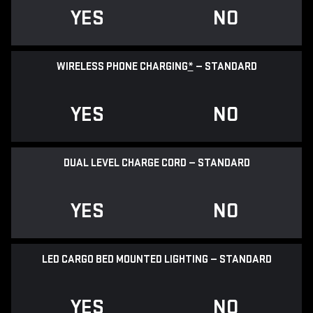
YES
NO
WIRELESS PHONE CHARGING
*
— STANDARD
YES
NO
DUAL LEVEL CHARGE CORD — STANDARD
YES
NO
LED CARGO BED MOUNTED LIGHTING — STANDARD
YES
NO