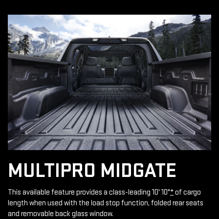
MULTIPRO MIDGATE
This available feature provides a class-leading 10' 10"
*
of cargo
length when used with the load stop function, folded rear seats
and removable back glass window.