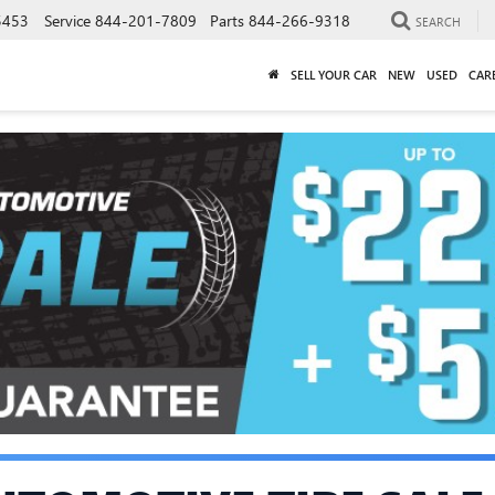
5453
Service
844-201-7809
Parts
844-266-9318
SEARCH
SELL YOUR CAR
NEW
USED
CAR