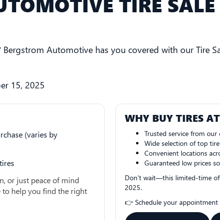
TOMOTIVE TIRE SALE 
s? Bergstrom Automotive has you covered with our Tire Sa
er 15, 2025
WHY BUY TIRES A
Trusted service from our c
rchase (varies by
Wide selection of top tir
Convenient locations acr
tires
Guaranteed low prices so
Don’t wait—this limited-time of
n, or just peace of mind
2025.
 to help you find the right
👉 Schedule your appointment t