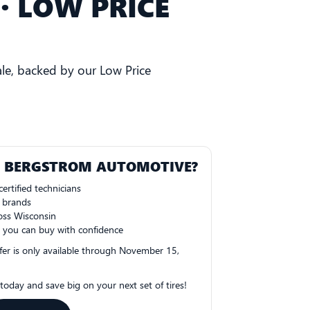
· LOW PRICE
le, backed by our Low Price
T BERGSTROM AUTOMOTIVE?
ertified technicians
e brands
oss Wisconsin
 you can buy with confidence
fer is only available through November 15,
oday and save big on your next set of tires!