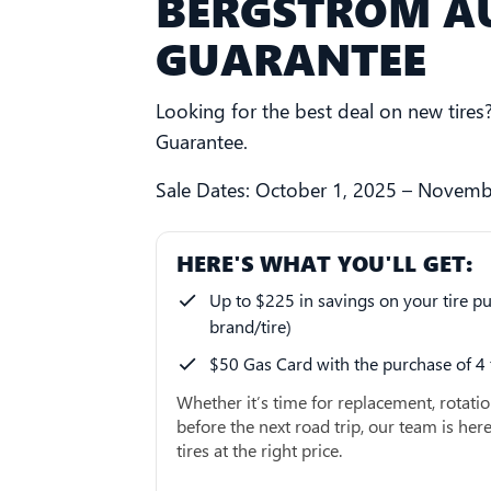
BERGSTROM AU
GUARANTEE
Looking for the best deal on new tire
Guarantee.
Sale Dates: October 1, 2025 – Novemb
HERE'S WHAT YOU'LL GET:
Up to $225 in savings on your tire pu
brand/tire)
$50 Gas Card with the purchase of 4 
Whether it’s time for replacement, rotatio
before the next road trip, our team is here
tires at the right price.