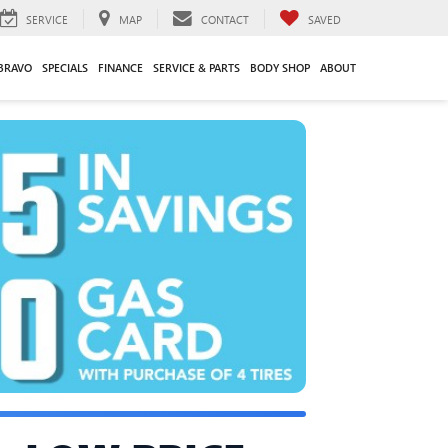
SERVICE
MAP
CONTACT
SAVED
BRAVO
SPECIALS
FINANCE
SERVICE & PARTS
BODY SHOP
ABOUT