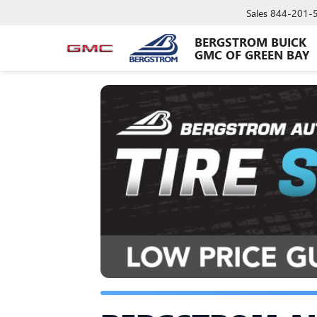
Sales
844-201-
BERGSTROM BUICK
GMC OF GREEN BAY