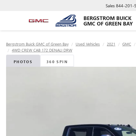
Sales
844-201-
BERGSTROM BUICK
GMC OF GREEN BAY
Bergstrom Buick GMC of Green Bay
Used Vehicles
2021
GMC
4WD CREW CAB 172 DENALI DRW
PHOTOS
360 SPIN