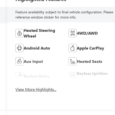
Feature availability subject to final vehicle configuration. Please
reference window sticker for more info.
Heated Steering
4WD/AWD
Wheel
Android Auto
Apple CarPlay
Aux Input
Heated Seats
Keyless Ignition
Keyless Entry
System
View More Highlights...