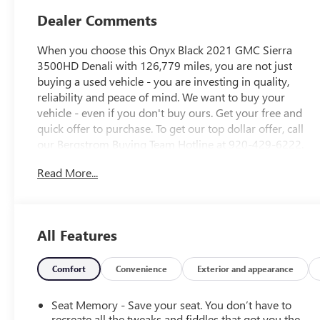
Dealer Comments
When you choose this Onyx Black 2021 GMC Sierra
3500HD Denali with 126,779 miles, you are not just
buying a used vehicle - you are investing in quality,
reliability and peace of mind. We want to buy your
vehicle - even if you don't buy ours. Get your free and
quick offer to purchase. To get our top dollar offer, call
our Bergstrom Buying Team Hotline at 920-429-6222.
CARFAX Available: No Accidents! Enjoy a simple,
Read More...
transparent buying experience with upfront pricing, one
dedicated point of contact, a 7-Day Money-Back
Guarantee, and Low Price Protectiongiving you complete
confidence in your purchase.
All Features
PREFERRED EQUIPMENT GROUP 5SA
Power Sliding Rear Window with Defogger
Comfort
Convenience
Exterior and appearance
GMC Connected Access Capable
Power Front Passenger Windows with Express
Seat Memory - Save your seat. You don’t have to
Up/down
recreate all the tweaks and fiddles that got you the