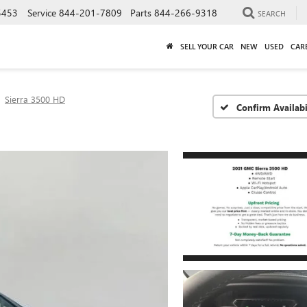
5453
Service
844-201-7809
Parts
844-266-9318
SEARCH
SELL YOUR CAR
NEW
USED
CAR
Sierra 3500 HD
Confirm Availabi