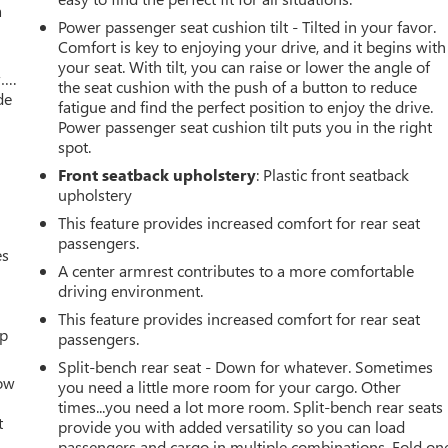
a
Power passenger seat cushion tilt - Tilted in your favor.
Comfort is key to enjoying your drive, and it begins with
your seat. With tilt, you can raise or lower the angle of
w….
the seat cushion with the push of a button to reduce
de
fatigue and find the perfect position to enjoy the drive.
Power passenger seat cushion tilt puts you in the right
spot.
Front seatback upholstery
: Plastic front seatback
upholstery
This feature provides increased comfort for rear seat
passengers.
es
A center armrest contributes to a more comfortable
driving environment.
This feature provides increased comfort for rear seat
up
passengers.
Split-bench rear seat - Down for whatever. Sometimes
How
you need a little more room for your cargo. Other
times...you need a lot more room. Split-bench rear seats
t
provide you with added versatility so you can load
passengers and cargo in multiple combinations. Fold on