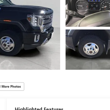
d More Photos
Highlighted Features