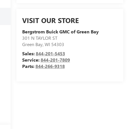
VISIT OUR STORE
Bergstrom Buick GMC of Green Bay
301 N TAYLOR ST
Green Bay
,
WI
54303
Sales:
844-201-5453
Service:
844-201-7809
Parts:
844-266-9318