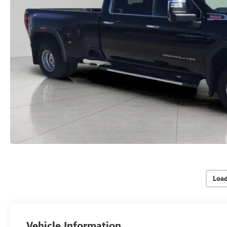
Loa
Vehicle Information