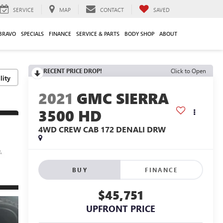
SERVICE
MAP
CONTACT
SAVED
BRAVO
SPECIALS
FINANCE
SERVICE & PARTS
BODY SHOP
ABOUT
RECENT PRICE DROP!
Click to Open
lity
2021
GMC SIERRA
3500 HD
4WD CREW CAB 172 DENALI DRW
BUY
FINANCE
$45,751
UPFRONT PRICE