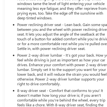
windows tame the level of light entering your vehicle
Bed View Camera with Two Trailer Camera
meaning less eye fatigue; and they offer reprieve from
Provisions
prying eyes, too. Take the edge off the sunshine with
HD Surround Vision with 2 Trailer View Camera
deep tinted windows.
Provisions
Power reclining driver seat - Lean back. Gain some sp
Chrome Recovery Hooks
between you and the wheel with power reclining drive
Polished Exhaust Tip
seat. It lets you adjust the angle of the seatback at the
4G LTE Wi-Fi Hotspot Capable
touch of a button for added comfort while you’re drivi
Wireless Phone Projection
or for a more comfortable rest while you’re pulled ove
X31 Off-Road Package
Settle in, with power reclining driver seat.
TECHNOLOGY PACKAGE
Power 2-way driver lumbar - It’s got your back. How 
feel while driving is just as important as how your car
Auto-Dimming Inside Rearview Mirror with
drives. Enhance your comfort with power 2-way drive
Camera
lumbar. Simply set it to the support you want for your
Multicolor 15"" Diagonal Head-Up Display
lower back, and it will reduce the strain you would feel
DENALI ULTIMATE PACKAGE ($1,770 VALUE)
otherwise. Power 2-way driver lumbar supports your
right to drive comfortably.
Power Sunroof
8-way driver seat - Comfort that conforms to you! It
SAFETY AND SECURITY
doesn't matter how long your drive is; if you aren't
comfortable while you're behind the wheel, every trip
Forward collision mitigation - Forward thinking.
feels like a chore. With 8-way driver seat, finding the
You look away for just a second and suddenly the