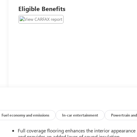
Eligible Benefits
Fuel economy and emissions
In-car entertainment
Powertrain and
Full coverage flooring enhances the interior appearance
and provides an added layer of sound insulation.