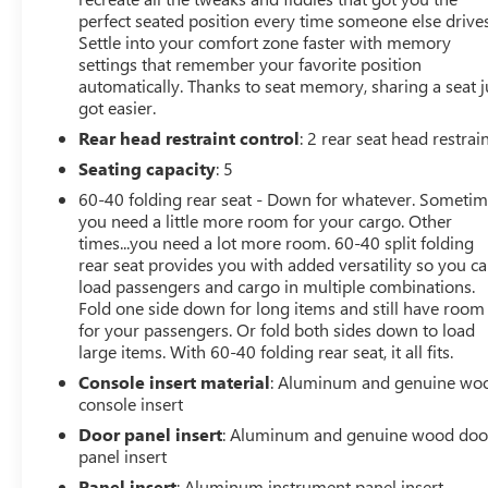
Power Rear Windows with Express Down
perfect seated position every time someone else drives
Deep-Tinted Glass
Settle into your comfort zone faster with memory
Keyless Open and Start
settings that remember your favorite position
automatically. Thanks to seat memory, sharing a seat j
Power Door Locks
got easier.
Power Front Windows with Driver Express
Up/down
Rear head restraint control
: 2 rear seat head restrai
Rear Wheelhouse Liners
Seating capacity
: 5
Remote Vehicle Starter System
60-40 folding rear seat - Down for whatever. Someti
6"" Rectangular Chromed Tubular Assist Steps
you need a little more room for your cargo. Other
Electric Rear-Window Defogger
times...you need a lot more room. 60-40 split folding
Spray-On Pickup Bed Liner with Denali Logo
rear seat provides you with added versatility so you c
Compass Located in Instrument Cluster
load passengers and cargo in multiple combinations.
Floor-Mounted Center Console
Fold one side down for long items and still have room
Signature Denali Grille with High Gloss Black Mesh
for your passengers. Or fold both sides down to load
Safety Alert Seat
large items. With 60-40 folding rear seat, it all fits.
AM/FM Stereo with Premium GMC Infotainment
Console insert material
: Aluminum and genuine wo
System and Navigation
console insert
Integrated Trailer Brake Controller
Door panel insert
: Aluminum and genuine wood doo
Wireless Charging
panel insert
Heated Driver and Front Outboard Passenger
Panel insert
: Aluminum instrument panel insert