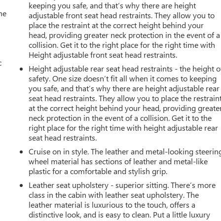
keeping you safe, and that’s why there are height
he
adjustable front seat head restraints. They allow you to
place the restraint at the correct height behind your
head, providing greater neck protection in the event of a
collision. Get it to the right place for the right time with
Height adjustable front seat head restraints.
c
Height adjustable rear seat head restraints - the height o
safety. One size doesn’t fit all when it comes to keeping
you safe, and that’s why there are height adjustable rear
seat head restraints. They allow you to place the restrain
at the correct height behind your head, providing greate
neck protection in the event of a collision. Get it to the
right place for the right time with height adjustable rear
seat head restraints.
Cruise on in style. The leather and metal-looking steerin
wheel material has sections of leather and metal-like
plastic for a comfortable and stylish grip.
Leather seat upholstery - superior sitting. There’s more
class in the cabin with leather seat upholstery. The
leather material is luxurious to the touch, offers a
distinctive look, and is easy to clean. Put a little luxury