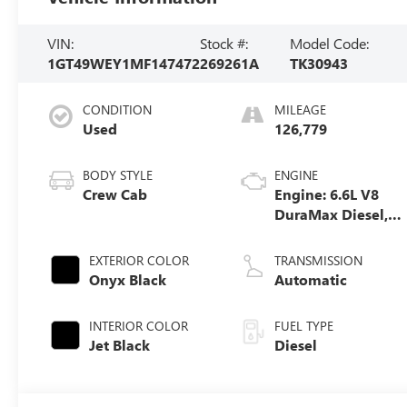
VIN:
Stock #:
Model Code:
1GT49WEY1MF147472
269261A
TK30943
CONDITION
MILEAGE
Used
126,779
BODY STYLE
ENGINE
Crew Cab
Engine: 6.6L V8
DuraMax Diesel,
Turbo
EXTERIOR COLOR
TRANSMISSION
Onyx Black
Automatic
INTERIOR COLOR
FUEL TYPE
Jet Black
Diesel