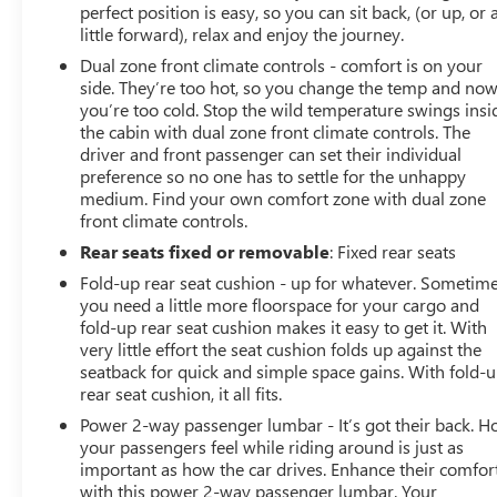
perfect position is easy, so you can sit back, (or up, or 
vehicle in front of you has stopped. That's when
little forward), relax and enjoy the journey.
the forward collision mitigation system comes to
Dual zone front climate controls - comfort is on your
life. When it senses an impending impact, it will
side. They’re too hot, so you change the temp and no
activate a combination of features to help prevent
you’re too cold. Stop the wild temperature swings insi
or reduce the severity of an accident. Forward
the cabin with dual zone front climate controls. The
collision mitigation is always looking ahead.
driver and front passenger can set their individual
Rear camera - Watching your back! The rear
preference so no one has to settle for the unhappy
camera helps you see obstacles and hazards you
medium. Find your own comfort zone with dual zone
otherwise couldn't by showing enhanced images
front climate controls.
of what is behind you. The rear camera is an extra
Rear seats fixed or removable
: Fixed rear seats
set of eyes that's both convenient and safe.
Fold-up rear seat cushion - up for whatever. Sometim
TECHNOLOGY AND TELEMATICS
you need a little more floorspace for your cargo and
fold-up rear seat cushion makes it easy to get it. With
Smart device mirroring - Smartphone, meet smart
very little effort the seat cushion folds up against the
car. You ca
seatback for quick and simple space gains. With fold-
rear seat cushion, it all fits.
Power 2-way passenger lumbar - It’s got their back. 
your passengers feel while riding around is just as
important as how the car drives. Enhance their comfor
with this power 2-way passenger lumbar. Your