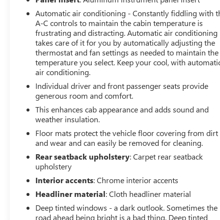
Seats
Automatic air conditioning - Constantly fiddling with t
2nd Row Heated Outboard Seats
A-C controls to maintain the cabin temperature is
120-Volt Bed Mounted Power Outlet
frustrating and distracting. Automatic air conditioning
120-Volt Instrument Panel Power Outlet
takes care of it for you by automatically adjusting the
12-Volt Rear Auxiliary Power Outlet
thermostat and fan settings as needed to maintain the
Ventilated Driver and Front Passenger Seats
temperature you select. Keep your cool, with automati
2 USB Ports Inside Console
air conditioning.
2 USB Ports (first Row)
Individual driver and front passenger seats provide
Electrical Lock Control Steering Column
generous room and comfort.
Manual Tilt-Wheel/telescoping Steering Column
This enhances cab appearance and adds sound and
2-Speed Active Transfer Case
weather insulation.
Driver Alert Package II
Driver Alert Package I
Floor mats protect the vehicle floor covering from dirt
and wear and can easily be removed for cleaning.
ProGrade Trailering System
OnStar and GMC Connected Services Capable
Rear seatback upholstery
: Carpet rear seatback
LED Cargo Area Lighting
upholstery
Universal Home Remote
Interior accents
: Chrome interior accents
Steering Wheel Audio Controls
Headliner material
: Cloth headliner material
2nd Row Dual USB Charge-Only Ports
Deep tinted windows - a dark outlook. Sometimes the
Unauthorized Entry Theft-Deterrent System
road ahead being bright is a bad thing. Deep tinted
HD Rear Vision Camera