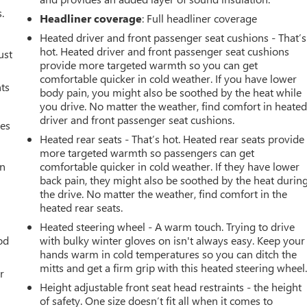
.
Headliner coverage
: Full headliner coverage
Heated driver and front passenger seat cushions - That’s
hot. Heated driver and front passenger seat cushions
ust
provide more targeted warmth so you can get
comfortable quicker in cold weather. If you have lower
nts
body pain, you might also be soothed by the heat while
you drive. No matter the weather, find comfort in heate
driver and front passenger seat cushions.
mes
Heated rear seats - That’s hot. Heated rear seats provide
more targeted warmth so passengers can get
an
comfortable quicker in cold weather. If they have lower
back pain, they might also be soothed by the heat durin
the drive. No matter the weather, find comfort in the
heated rear seats.
Heated steering wheel - A warm touch. Trying to drive
od
with bulky winter gloves on isn't always easy. Keep your
hands warm in cold temperatures so you can ditch the
mitts and get a firm grip with this heated steering wheel
r
Height adjustable front seat head restraints - the height
of safety. One size doesn’t fit all when it comes to