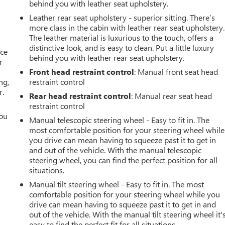
behind you with leather seat upholstery.
Leather rear seat upholstery - superior sitting. There’s
more class in the cabin with leather rear seat upholstery.
The leather material is luxurious to the touch, offers a
distinctive look, and is easy to clean. Put a little luxury
ace
behind you with leather rear seat upholstery.
r
Front head restraint control
: Manual front seat head
ng,
restraint control
r.
Rear head restraint control
: Manual rear seat head
restraint control
you
Manual telescopic steering wheel - Easy to fit in. The
most comfortable position for your steering wheel while
r
you drive can mean having to squeeze past it to get in
and out of the vehicle. With the manual telescopic
steering wheel, you can find the perfect position for all
situations.
Manual tilt steering wheel - Easy to fit in. The most
comfortable position for your steering wheel while you
drive can mean having to squeeze past it to get in and
out of the vehicle. With the manual tilt steering wheel it'
easy to find the perfect fit for all situations.