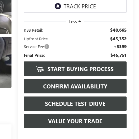
Less
$48,665
KBB Retail:
$45,352
Upfront Price
+$399
Service Fee
$45,751
Final Price:
START BUYING PROCESS
CONFIRM AVAILABILITY
SCHEDULE TEST DRIVE
VALUE YOUR TRADE