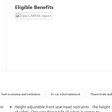
Eligible Benefits
Fuel economy and emissions
In-car entertainment
Powertrain and
he
Height adjustable front seat head restraints - the height
of safety. One size doesn’t fit all when it comes to