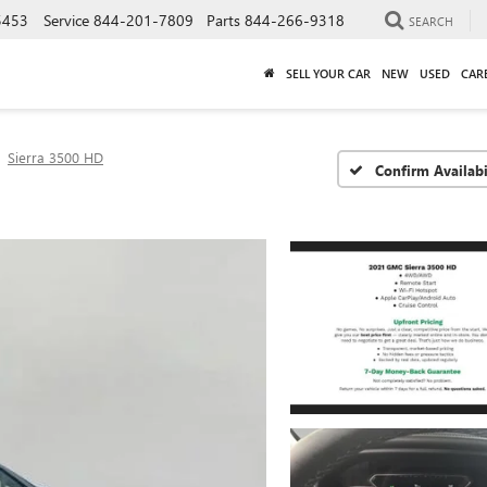
5453
Service
844-201-7809
Parts
844-266-9318
SEARCH
SELL YOUR CAR
NEW
USED
CAR
Sierra 3500 HD
Confirm Availabi