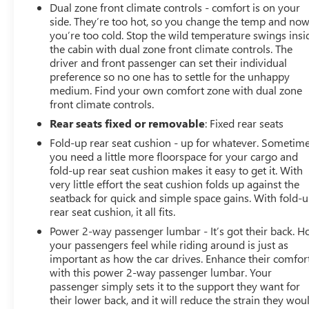
Dual zone front climate controls - comfort is on your
Bed View Camera with Two Trailer Camera
side. They’re too hot, so you change the temp and no
Provisions
you’re too cold. Stop the wild temperature swings insi
HD Surround Vision with 2 Trailer View Camera
the cabin with dual zone front climate controls. The
Provisions
driver and front passenger can set their individual
Chrome Recovery Hooks
preference so no one has to settle for the unhappy
Polished Exhaust Tip
medium. Find your own comfort zone with dual zone
front climate controls.
4G LTE Wi-Fi Hotspot Capable
Wireless Phone Projection
Rear seats fixed or removable
: Fixed rear seats
X31 Off-Road Package
Fold-up rear seat cushion - up for whatever. Sometim
TECHNOLOGY PACKAGE
you need a little more floorspace for your cargo and
fold-up rear seat cushion makes it easy to get it. With
Auto-Dimming Inside Rearview Mirror with
very little effort the seat cushion folds up against the
Camera
seatback for quick and simple space gains. With fold-
Multicolor 15"" Diagonal Head-Up Display
rear seat cushion, it all fits.
DENALI ULTIMATE PACKAGE ($1,770 VALUE)
Power 2-way passenger lumbar - It’s got their back. 
your passengers feel while riding around is just as
Power Sunroof
important as how the car drives. Enhance their comfor
SAFETY AND SECURITY
with this power 2-way passenger lumbar. Your
passenger simply sets it to the support they want for
Forward collision mitigation - Forward thinking.
their lower back, and it will reduce the strain they wou
You look away for just a second and suddenly the