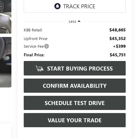
Less
$48,665
KBB Retail:
$45,352
Upfront Price
+$399
Service Fee
$45,751
Final Price:
START BUYING PROCESS
CONFIRM AVAILABILITY
SCHEDULE TEST DRIVE
VALUE YOUR TRADE