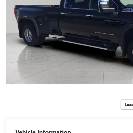
Loa
Vehicle Information