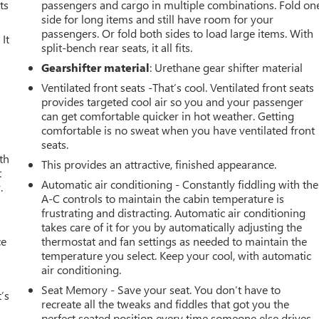
ts
passengers and cargo in multiple combinations. Fold on
side for long items and still have room for your
passengers. Or fold both sides to load large items. With
It
split-bench rear seats, it all fits.
Gearshifter material
: Urethane gear shifter material
Ventilated front seats -That’s cool. Ventilated front seats
provides targeted cool air so you and your passenger
can get comfortable quicker in hot weather. Getting
comfortable is no sweat when you have ventilated front
seats.
th
This provides an attractive, finished appearance.
t
Automatic air conditioning - Constantly fiddling with the
.
A-C controls to maintain the cabin temperature is
frustrating and distracting. Automatic air conditioning
takes care of it for you by automatically adjusting the
ce
thermostat and fan settings as needed to maintain the
temperature you select. Keep your cool, with automatic
air conditioning.
Seat Memory - Save your seat. You don’t have to
’s
recreate all the tweaks and fiddles that got you the
perfect seated position every time someone else drives.