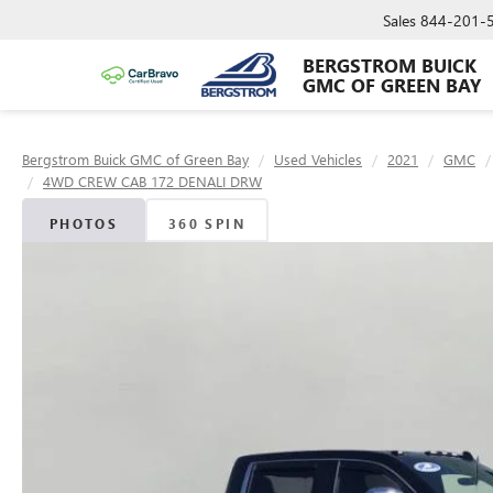
Sales
844-201-
BERGSTROM BUICK
GMC OF GREEN BAY
Bergstrom Buick GMC of Green Bay
Used Vehicles
2021
GMC
4WD CREW CAB 172 DENALI DRW
PHOTOS
360 SPIN