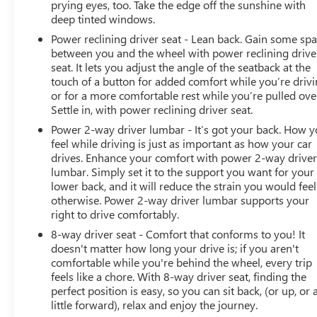
Seats
prying eyes, too. Take the edge off the sunshine with
deep tinted windows.
2nd Row Heated Outboard Seats
120-Volt Bed Mounted Power Outlet
Power reclining driver seat - Lean back. Gain some sp
120-Volt Instrument Panel Power Outlet
between you and the wheel with power reclining drive
12-Volt Rear Auxiliary Power Outlet
seat. It lets you adjust the angle of the seatback at the
touch of a button for added comfort while you’re drivi
Ventilated Driver and Front Passenger Seats
or for a more comfortable rest while you’re pulled ove
2 USB Ports Inside Console
Settle in, with power reclining driver seat.
2 USB Ports (first Row)
Electrical Lock Control Steering Column
Power 2-way driver lumbar - It’s got your back. How 
feel while driving is just as important as how your car
Manual Tilt-Wheel/telescoping Steering Column
drives. Enhance your comfort with power 2-way drive
2-Speed Active Transfer Case
lumbar. Simply set it to the support you want for your
Driver Alert Package II
lower back, and it will reduce the strain you would feel
Driver Alert Package I
otherwise. Power 2-way driver lumbar supports your
ProGrade Trailering System
right to drive comfortably.
OnStar and GMC Connected Services Capable
8-way driver seat - Comfort that conforms to you! It
LED Cargo Area Lighting
doesn't matter how long your drive is; if you aren't
Universal Home Remote
comfortable while you're behind the wheel, every trip
Steering Wheel Audio Controls
feels like a chore. With 8-way driver seat, finding the
2nd Row Dual USB Charge-Only Ports
perfect position is easy, so you can sit back, (or up, or 
Unauthorized Entry Theft-Deterrent System
little forward), relax and enjoy the journey.
HD Rear Vision Camera