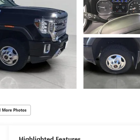
d More Photos
Highlighted Features