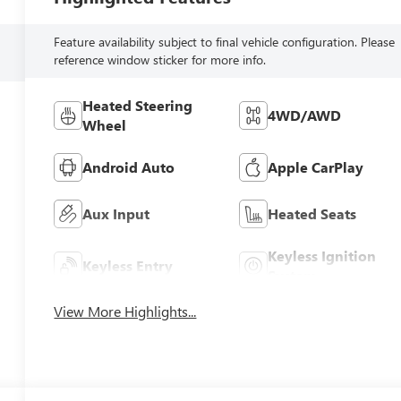
Feature availability subject to final vehicle configuration. Please
reference window sticker for more info.
Heated Steering
4WD/AWD
Wheel
Android Auto
Apple CarPlay
Aux Input
Heated Seats
Keyless Ignition
Keyless Entry
System
View More Highlights...