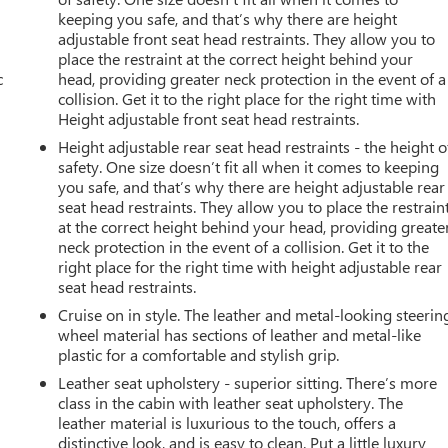
keeping you safe, and that’s why there are height
adjustable front seat head restraints. They allow you to
place the restraint at the correct height behind your
c
head, providing greater neck protection in the event of a
collision. Get it to the right place for the right time with
Height adjustable front seat head restraints.
Height adjustable rear seat head restraints - the height o
safety. One size doesn’t fit all when it comes to keeping
you safe, and that’s why there are height adjustable rear
seat head restraints. They allow you to place the restrain
at the correct height behind your head, providing greate
neck protection in the event of a collision. Get it to the
right place for the right time with height adjustable rear
seat head restraints.
Cruise on in style. The leather and metal-looking steerin
wheel material has sections of leather and metal-like
plastic for a comfortable and stylish grip.
Leather seat upholstery - superior sitting. There’s more
class in the cabin with leather seat upholstery. The
leather material is luxurious to the touch, offers a
distinctive look, and is easy to clean. Put a little luxury