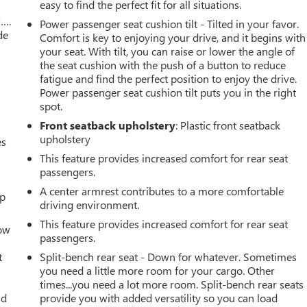
easy to find the perfect fit for all situations.
w….
Power passenger seat cushion tilt - Tilted in your favor.
de
Comfort is key to enjoying your drive, and it begins with
your seat. With tilt, you can raise or lower the angle of
the seat cushion with the push of a button to reduce
fatigue and find the perfect position to enjoy the drive.
Power passenger seat cushion tilt puts you in the right
spot.
Front seatback upholstery
: Plastic front seatback
upholstery
es
This feature provides increased comfort for rear seat
passengers.
A center armrest contributes to a more comfortable
up
driving environment.
This feature provides increased comfort for rear seat
How
passengers.
t
Split-bench rear seat - Down for whatever. Sometimes
you need a little more room for your cargo. Other
times...you need a lot more room. Split-bench rear seats
ld
provide you with added versatility so you can load