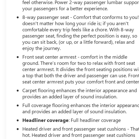
feel otherwise. Power 2-way passenger lumbar suppor
vehicle in front of you has stopped. That's when
your passengers for a better experience.
the forward collision mitigation system comes to
8-way passenger seat - Comfort that conforms to you! 
life. When it senses an impending impact, it will
doesn't matter how long your ride is; if you aren't
activate a combination of features to help prevent
comfortable every trip feels like a chore. With 8-way
or reduce the severity of an accident. Forward
passenger seat, finding the perfect position is easy, so
collision mitigation is always looking ahead.
you can sit back, (or up, or a little forward), relax and
Rear camera - Watching your back! The rear
enjoy the journey.
camera helps you see obstacles and hazards you
Front seat center armrest - comfort in the middle
otherwise couldn't by showing enhanced images
ground. There’s room for two to relax with front seat
of what is behind you. The rear camera is an extra
center armrest. It divides the front seating positions wi
set of eyes that's both convenient and safe.
a top that both the driver and passenger can use. Fron
seat center armrest puts your comfort front and center
TECHNOLOGY AND TELEMATICS
Carpet flooring enhances the interior appearance and
Smart device mirroring - Smartphone, meet smart
provides an added layer of sound insulation.
car. You ca
Full coverage flooring enhances the interior appearan
and provides an added layer of sound insulation.
Headliner coverage
: Full headliner coverage
Heated driver and front passenger seat cushions - That
hot. Heated driver and front passenger seat cushions