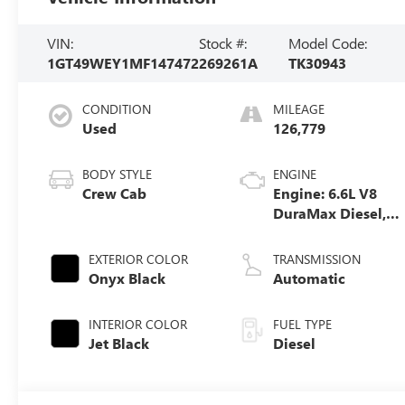
VIN:
Stock #:
Model Code:
1GT49WEY1MF147472
269261A
TK30943
CONDITION
MILEAGE
Used
126,779
BODY STYLE
ENGINE
Crew Cab
Engine: 6.6L V8
DuraMax Diesel,
Turbo
EXTERIOR COLOR
TRANSMISSION
Onyx Black
Automatic
INTERIOR COLOR
FUEL TYPE
Jet Black
Diesel