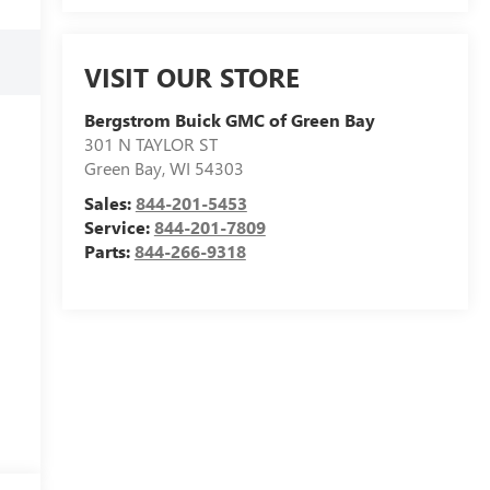
VISIT OUR STORE
Bergstrom Buick GMC of Green Bay
301 N TAYLOR ST
Green Bay
,
WI
54303
Sales:
844-201-5453
Service:
844-201-7809
Parts:
844-266-9318