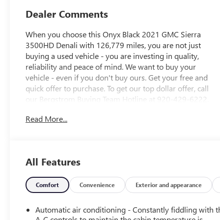
Dealer Comments
When you choose this Onyx Black 2021 GMC Sierra
3500HD Denali with 126,779 miles, you are not just
buying a used vehicle - you are investing in quality,
reliability and peace of mind. We want to buy your
vehicle - even if you don't buy ours. Get your free and
quick offer to purchase. To get our top dollar offer, call
our Bergstrom Buying Team Hotline at 920-429-6222.
CARFAX Available: No Accidents! Enjoy a simple,
Read More...
transparent buying experience with upfront pricing, one
dedicated point of contact, a 7-Day Money-Back
Guarantee, and Low Price Protectiongiving you complete
confidence in your purchase.
All Features
PREFERRED EQUIPMENT GROUP 5SA
Power Sliding Rear Window with Defogger
Comfort
Convenience
Exterior and appearance
GMC Connected Access Capable
Power Front Passenger Windows with Express
Automatic air conditioning - Constantly fiddling with t
Up/down
A-C controls to maintain the cabin temperature is