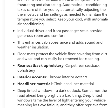
Power Rear Windows with Express Down
frustrating and distracting. Automatic air conditioning
Deep-Tinted Glass
takes care of it for you by automatically adjusting the
Keyless Open and Start
thermostat and fan settings as needed to maintain the
temperature you select. Keep your cool, with automati
Power Door Locks
air conditioning.
Power Front Windows with Driver Express
Up/down
Individual driver and front passenger seats provide
Rear Wheelhouse Liners
generous room and comfort.
Remote Vehicle Starter System
This enhances cab appearance and adds sound and
6"" Rectangular Chromed Tubular Assist Steps
weather insulation.
Electric Rear-Window Defogger
Floor mats protect the vehicle floor covering from dirt
Spray-On Pickup Bed Liner with Denali Logo
and wear and can easily be removed for cleaning.
Compass Located in Instrument Cluster
Rear seatback upholstery
: Carpet rear seatback
Floor-Mounted Center Console
upholstery
Signature Denali Grille with High Gloss Black Mesh
Interior accents
: Chrome interior accents
Safety Alert Seat
AM/FM Stereo with Premium GMC Infotainment
Headliner material
: Cloth headliner material
System and Navigation
Deep tinted windows - a dark outlook. Sometimes the
Integrated Trailer Brake Controller
road ahead being bright is a bad thing. Deep tinted
Wireless Charging
windows tame the level of light entering your vehicle
Heated Driver and Front Outboard Passenger
meaning less eye fatigue; and they offer reprieve from