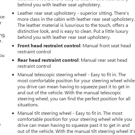
behind you with leather seat upholstery.
Leather rear seat upholstery - superior sitting. There’s
ace
more class in the cabin with leather rear seat upholstery.
r
The leather material is luxurious to the touch, offers a
distinctive look, and is easy to clean. Put a little luxury
ng,
behind you with leather rear seat upholstery.
r.
Front head restraint control
: Manual front seat head
restraint control
you
Rear head restraint control
: Manual rear seat head
restraint control
r
Manual telescopic steering wheel - Easy to fit in. The
most comfortable position for your steering wheel while
you drive can mean having to squeeze past it to get in
and out of the vehicle. With the manual telescopic
steering wheel, you can find the perfect position for all
situations.
Manual tilt steering wheel - Easy to fit in. The most
comfortable position for your steering wheel while you
a
drive can mean having to squeeze past it to get in and
out of the vehicle. With the manual tilt steering wheel it'