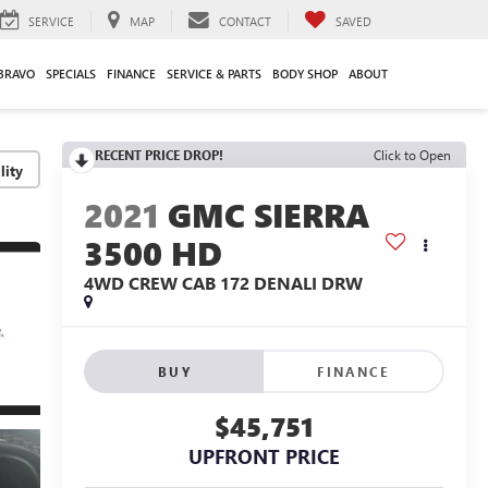
SERVICE
MAP
CONTACT
SAVED
BRAVO
SPECIALS
FINANCE
SERVICE & PARTS
BODY SHOP
ABOUT
RECENT PRICE DROP!
Click to Open
lity
2021
GMC SIERRA
3500 HD
4WD CREW CAB 172 DENALI DRW
BUY
FINANCE
$45,751
UPFRONT PRICE