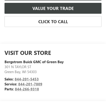
VALUE YOUR TRADE
CLICK TO CALL
VISIT OUR STORE
Bergstrom Buick GMC of Green Bay
301 N TAYLOR ST
Green Bay
,
WI
54303
Sales:
844-201-5453
Service:
844-201-7809
Parts:
844-266-9318