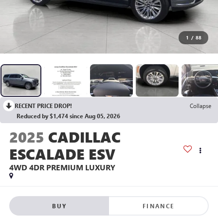
1
/
88
RECENT PRICE DROP!
Collapse
Reduced by $1,474 since Aug 05, 2026
2025
CADILLAC
ESCALADE ESV
4WD 4DR PREMIUM LUXURY
BUY
FINANCE