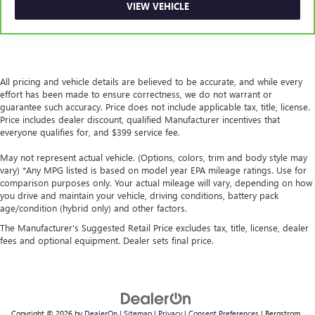
VIEW VEHICLE
you drive. No matter the weather, find comfort in heated
driver and front passenger seat cushions.
Heated rear seats - That’s hot. Heated rear seats provide
more targeted warmth so passengers can get
comfortable quicker in cold weather. If they have lower
All pricing and vehicle details are believed to be accurate, and while every
back pain, they might also be soothed by the heat
effort has been made to ensure correctness, we do not warrant or
during the drive. No matter the weather, find comfort in
guarantee such accuracy. Price does not include applicable tax, title, license.
the heated rear seats.
Price includes dealer discount, qualified Manufacturer incentives that
everyone qualifies for, and $399 service fee.
Heated steering wheel - A warm touch. Trying to drive
with bulky winter gloves on isn't always easy. Keep your
May not represent actual vehicle. (Options, colors, trim and body style may
hands warm in cold temperatures so you can ditch the
vary) *Any MPG listed is based on model year EPA mileage ratings. Use for
mitts and get a firm grip with this heated steering wheel.
comparison purposes only. Your actual mileage will vary, depending on how
Height adjustable front seat head restraints - the height
you drive and maintain your vehicle, driving conditions, battery pack
age/condition (hybrid only) and other factors.
of safety. One size doesn’t fit all when it comes to
keeping you safe, and that’s why there are height
The Manufacturer's Suggested Retail Price excludes tax, title, license, dealer
adjustable front seat head restraints. They allow you to
fees and optional equipment. Dealer sets final price.
place the restraint at the correct height behind your
head, providing greater neck protection in the event of a
collision. Get it to the right place for the right time with
Height adjustable front seat head restraints.
Laminated side glass - clearly better. Laminated side
Copyright © 2026
by
DealerOn
|
Sitemap
|
Privacy
|
Consent Preferences
| Bergstrom