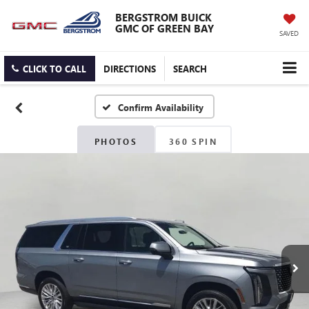
BERGSTROM BUICK
GMC OF GREEN BAY
SAVED
CLICK TO CALL
DIRECTIONS
SEARCH
Confirm Availability
PHOTOS
360 SPIN