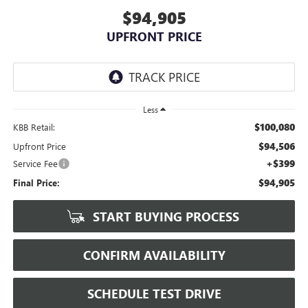
$94,905
UPFRONT PRICE
Less
$100,080
KBB Retail:
$94,506
Upfront Price
+$399
Service Fee
$94,905
Final Price:
START BUYING PROCESS
CONFIRM AVAILABILITY
SCHEDULE TEST DRIVE