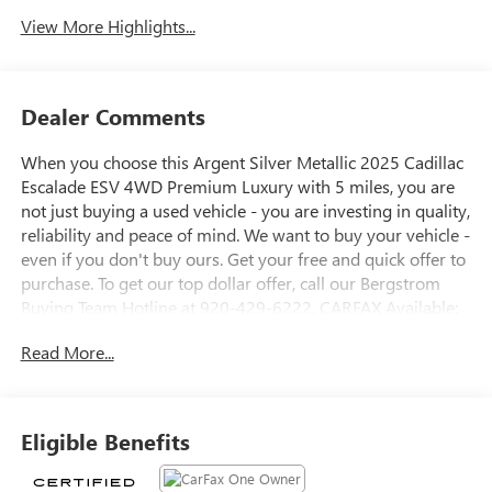
View More Highlights...
Dealer Comments
When you choose this Argent Silver Metallic 2025 Cadillac
Escalade ESV 4WD Premium Luxury with 5 miles, you are
not just buying a used vehicle - you are investing in quality,
reliability and peace of mind. We want to buy your vehicle -
even if you don't buy ours. Get your free and quick offer to
purchase. To get our top dollar offer, call our Bergstrom
Buying Team Hotline at 920-429-6222. CARFAX Available:
No Accidents! One Owner! Enjoy a simple, transparent
Read More...
buying experience with upfront pricing, one dedicated
point of contact, a 7-Day Money-Back Guarantee, and Low
Price Protection-giving you complete confidence in your
purchase.
Eligible Benefits
PREFERRED EQUIPMENT GROUP 1SB