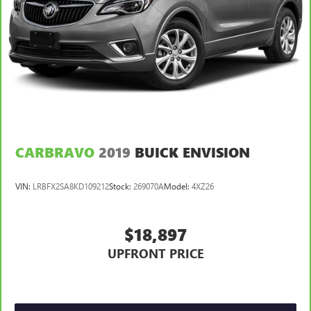
for easy access. Since it’s covered, you can also keep
your smaller valuables out of sight to reduce the risk of
theft. And, of course, you have a comfortable place for
your arm while you drive. When it comes to
convenience, front seat armrest storage has you
covered.
Front seat center armrest - comfort in the middle
ground. There’s room for two to relax with front seat
center armrest. It divides the front seating positions with
a top that both the driver and passenger can use. Front
seat center armrest puts your comfort front and center.
CARBRAVO
2019
BUICK ENVISION
Carpet flooring enhances the interior appearance and
provides an added layer of sound insulation.
VIN:
LRBFX2SA8KD109212
Stock:
269070A
Model:
4XZ26
Full coverage flooring enhances the interior appearance
and provides an added layer of sound insulation.
$18,897
Headliner coverage
: Full headliner coverage
Heated driver and front passenger seat cushions - That’s
UPFRONT PRICE
hot. Heated driver and front passenger seat cushions
provide more targeted warmth so you can get
comfortable quicker in cold weather. If you have lower
body pain, you might also be soothed by the heat while