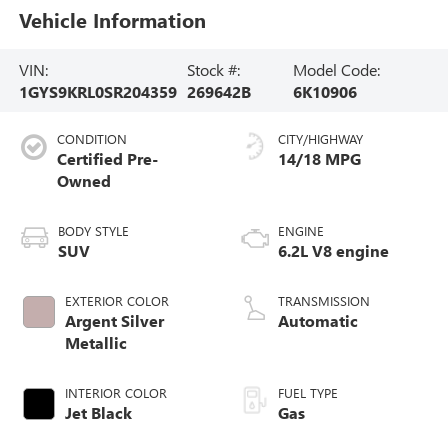
Vehicle Information
VIN:
Stock #:
Model Code:
1GYS9KRL0SR204359
269642B
6K10906
CONDITION
CITY/HIGHWAY
Certified Pre-
14/18 MPG
Owned
BODY STYLE
ENGINE
SUV
6.2L V8 engine
EXTERIOR COLOR
TRANSMISSION
Argent Silver
Automatic
Metallic
INTERIOR COLOR
FUEL TYPE
Jet Black
Gas