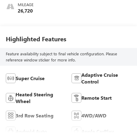
MILEAGE
26,720
Highlighted Features
Feature availability subject to final vehicle configuration. Please
reference window sticker for more info.
Adaptive Cruise
Super Cruise
Control
Heated Steering
Remote Start
Wheel
3rd Row Seating
4WD/AWD
Android Auto
Apple CarPlay